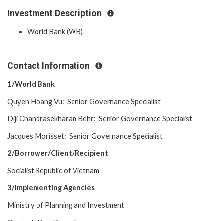
Investment Description
World Bank (WB)
Contact Information
1/World Bank
Quyen Hoang Vu: Senior Governance Specialist
Diji Chandrasekharan Behr: Senior Governance Specialist
Jacques Morisset: Senior Governance Specialist
2/Borrower/Client/Recipient
Socialist Republic of Vietnam
3/Implementing Agencies
Ministry of Planning and Investment