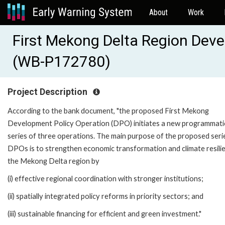
About
Work
First Mekong Delta Region Deve
(WB-P172780)
Project Description
According to the bank document, "the proposed First Mekong
Development Policy Operation (DPO) initiates a new programmati
series of three operations. The main purpose of the proposed seri
DPOs is to strengthen economic transformation and climate resilie
the Mekong Delta region by
(i) effective regional coordination with stronger institutions;
(ii) spatially integrated policy reforms in priority sectors; and
(iii) sustainable financing for efficient and green investment."