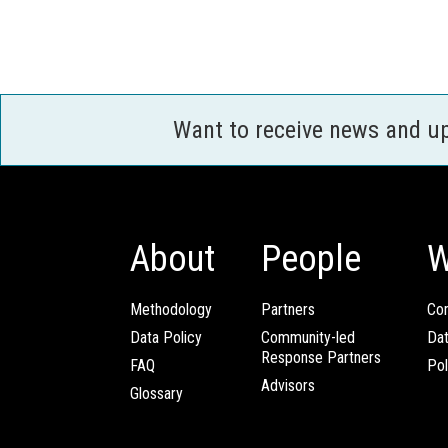
Want to receive news and u
About
People
W
Methodology
Partners
Com
Data Policy
Community-led
Da
Response Partners
FAQ
Pol
Advisors
Glossary