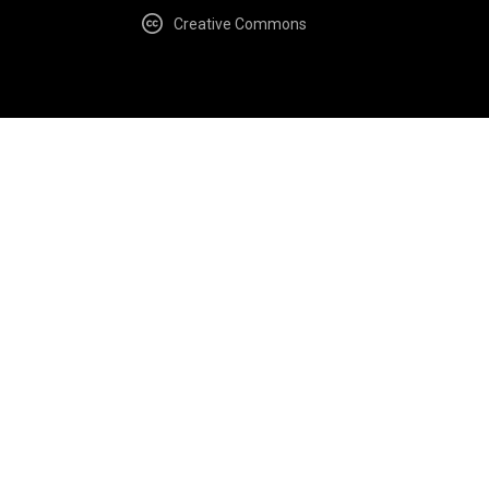
Creative Commons