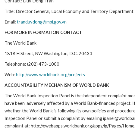
Contact: Duy Dong Tran
Title: Director General, Local Economy and Territory Department
Email:
tranduydong@mpi.gov.vn
FOR MORE INFORMATION CONTACT
The World Bank
1818 H Street, NW Washington, D.C. 20433
Telephone: (202) 473-1000
Web:
http://www.worldbank.org/projects
ACCOUNTABILITY MECHANISM OF WORLD BANK
The World Bank Inspection Panel is the independent complaint mecha
have been, adversely affected by a World Bank-financed project. If
whether the World Bank is following its own policies and procedur
Inspection Panel or submit a complaint by emailing ipanel@worldban
complaint at: http://ewebapps.worldbank.org/apps/ip/Pages/Home.