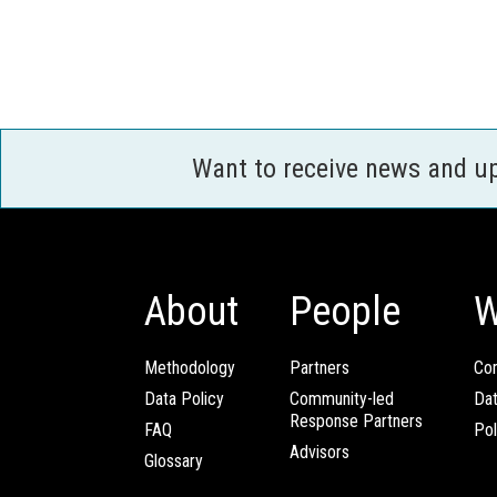
Want to receive news and u
About
People
W
Methodology
Partners
Com
Data Policy
Community-led
Da
Response Partners
FAQ
Pol
Advisors
Glossary