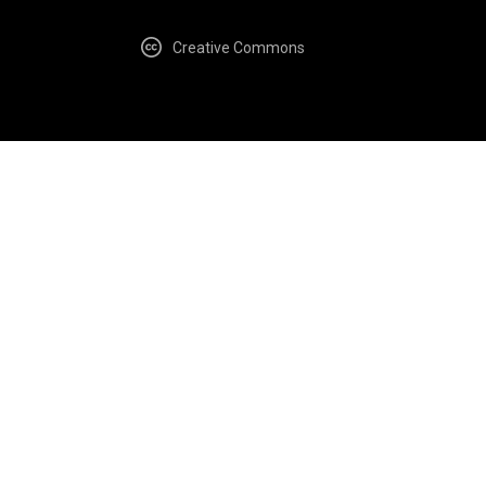
Creative Commons