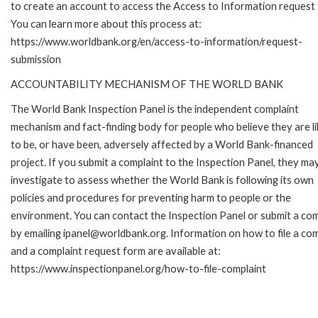
to create an account to access the Access to Information request
You can learn more about this process at:
https://www.worldbank.org/en/access-to-information/request-
submission
ACCOUNTABILITY MECHANISM OF THE WORLD BANK
The World Bank Inspection Panel is the independent complaint
mechanism and fact-finding body for people who believe they are li
to be, or have been, adversely affected by a World Bank-financed
project. If you submit a complaint to the Inspection Panel, they ma
investigate to assess whether the World Bank is following its own
policies and procedures for preventing harm to people or the
environment. You can contact the Inspection Panel or submit a com
by emailing ipanel@worldbank.org. Information on how to file a com
and a complaint request form are available at:
https://www.inspectionpanel.org/how-to-file-complaint