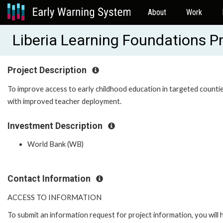
About
Work
Liberia Learning Foundations 
Project Description
To improve access to early childhood education in targeted counti
with improved teacher deployment.
Investment Description
World Bank (WB)
Contact Information
ACCESS TO INFORMATION
To submit an information request for project information, you will