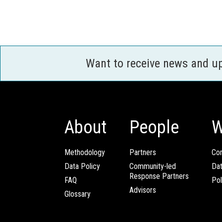
Want to receive news and u
About
People
W
Methodology
Partners
Com
Data Policy
Community-led
Da
Response Partners
FAQ
Pol
Advisors
Glossary