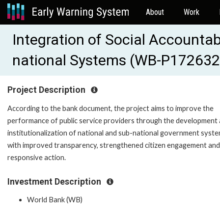
About
Work
Integration of Social Accountabi
national Systems (WB-P172632
Project Description
According to the bank document, the project aims to improve the
performance of public service providers through the development
institutionalization of national and sub-national government syst
with improved transparency, strengthened citizen engagement and
responsive action.
Investment Description
World Bank (WB)