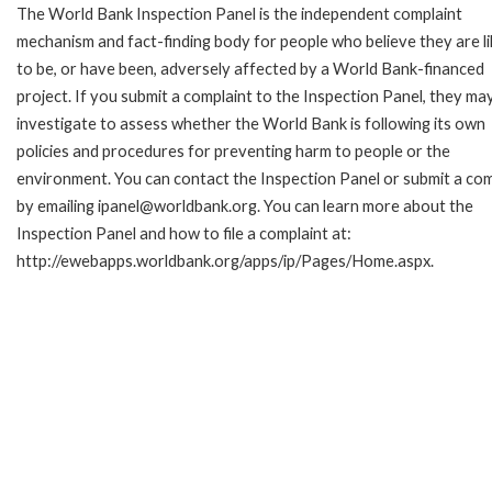
The World Bank Inspection Panel is the independent complaint
mechanism and fact-finding body for people who believe they are li
to be, or have been, adversely affected by a World Bank-financed
project. If you submit a complaint to the Inspection Panel, they ma
investigate to assess whether the World Bank is following its own
policies and procedures for preventing harm to people or the
environment. You can contact the Inspection Panel or submit a com
by emailing ipanel@worldbank.org. You can learn more about the
Inspection Panel and how to file a complaint at:
http://ewebapps.worldbank.org/apps/ip/Pages/Home.aspx.