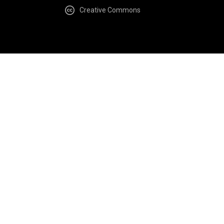
Creative Commons