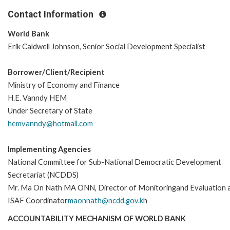
Contact Information
World Bank
Erik Caldwell Johnson, Senior Social Development Specialist
Borrower/Client/Recipient
Ministry of Economy and Finance
H.E. Vanndy HEM
Under Secretary of State
hemvanndy@hotmail.com
Implementing Agencies
National Committee for Sub-National Democratic Development
Secretariat (NCDDS)
Mr. Ma On Nath MA ONN, Director of Monitoringand Evaluation 
ISAF Coordinator
maonnath@ncdd.gov.k
h
ACCOUNTABILITY MECHANISM OF WORLD BANK