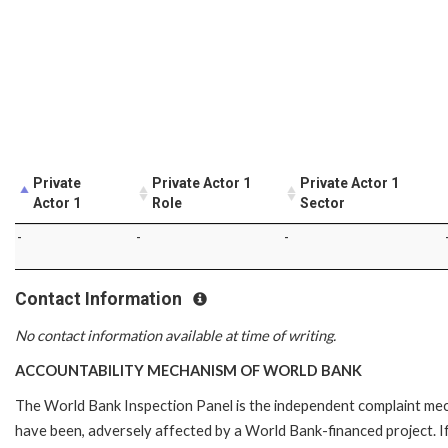
Private
Private Actor 1
Private Actor 1
Actor 1
Role
Sector
-
-
-
Contact Information
No contact information available at time of writing.
ACCOUNTABILITY MECHANISM OF WORLD BANK
The World Bank Inspection Panel is the independent complaint mecha
have been, adversely affected by a World Bank-financed project. If