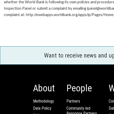
whether the World Bank is following its own policies and procedur
Inspection Panel or submit a complaint by emailing ipanel@worldban
complaint at: http://ewebapps.worldbank.org/apps/ip/Pages/Home.
Want to receive news and u
About
People
W
Methodology
Partners
Com
Data Policy
Community-led
Da
Response Partners