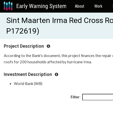
About
Work
Sint Maarten Irma Red Cross Ro
P172619)
Project Description
According to the Bank's document, this project finances the repair 
roofs for 200 households affected by hurricane Irma.
Investment Description
World Bank (WB)
Filter: