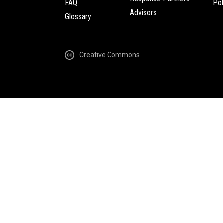
FAQ
Pol
Advisors
Glossary
Creative Commons