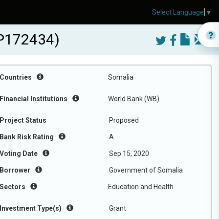
Select Language
▼
-P172434)
Countries
Somalia
Financial Institutions
World Bank (WB)
Project Status
Proposed
Bank Risk Rating
A
Voting Date
Sep 15, 2020
Borrower
Government of Somalia
Sectors
Education and Health
Investment Type(s)
Grant