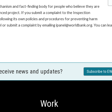
hanism and fact-finding body for people who believe they are
nced project. If you submit a complaint to the Inspection
ollowing its own policies and procedures for preventing harm
 or submit a complaint by emailing ipanel@worldbank.org. You can lea
receive news and updates?
Subscribe to EW
Work