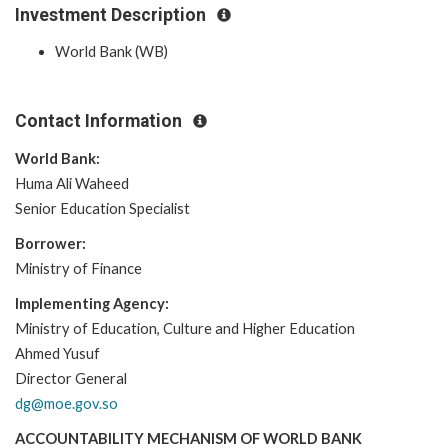
Investment Description
World Bank (WB)
Contact Information
World Bank:
Huma Ali Waheed
Senior Education Specialist
Borrower:
Ministry of Finance
Implementing Agency:
Ministry of Education, Culture and Higher Education
Ahmed Yusuf
Director General
dg@moe.gov.so
ACCOUNTABILITY MECHANISM OF WORLD BANK