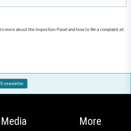
rn more about the Inspection Panel and how to file a complaint at:
S newsletter
Media
More