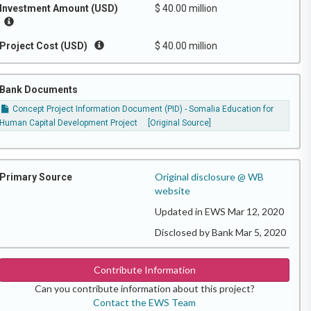
Investment Amount (USD)
$ 40.00 million
Project Cost (USD)
$ 40.00 million
Bank Documents
Concept Project Information Document (PID) - Somalia Education for
Human Capital Development Project
[Original Source]
Original disclosure @ WB
Primary Source
website
Updated in EWS Mar 12, 2020
Disclosed by Bank Mar 5, 2020
Contribute Information
Can you contribute information about this project?
Contact the EWS Team