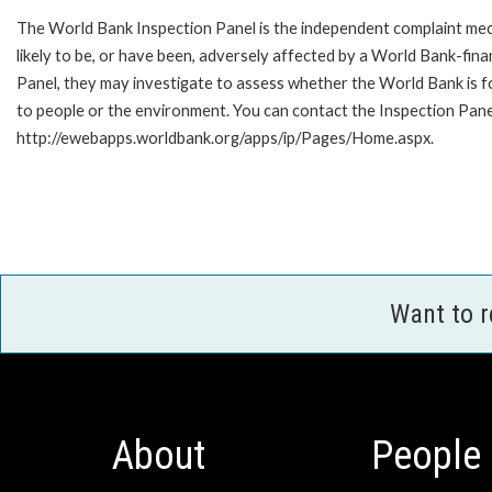
The World Bank Inspection Panel is the independent complaint mec
likely to be, or have been, adversely affected by a World Bank-fina
Panel, they may investigate to assess whether the World Bank is f
to people or the environment. You can contact the Inspection Panel
http://ewebapps.worldbank.org/apps/ip/Pages/Home.aspx.
Want to 
About
People