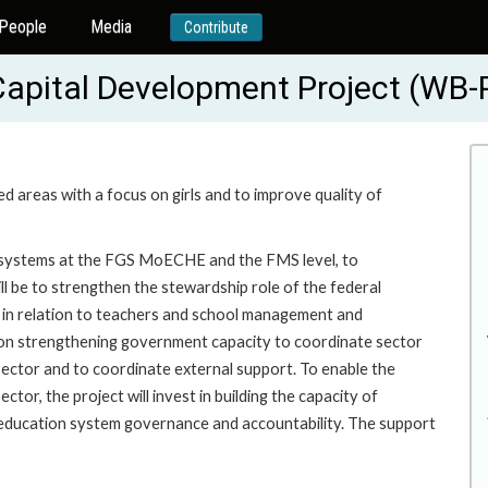
People
Media
Contribute
Capital Development Project (WB
ed areas with a focus on girls and to improve quality of
g systems at the FGS MoECHE and the FMS level, to
l be to strengthen the stewardship role of the federal
ng in relation to teachers and school management and
cus on strengthening government capacity to coordinate sector
ector and to coordinate external support. To enable the
tor, the project will invest in building the capacity of
ducation system governance and accountability. The support