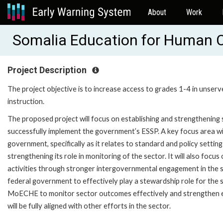
About
Work
Somalia Education for Human 
Project Description
The project objective is to increase access to grades 1-4 in unserv
instruction.
The proposed project will focus on establishing and strengthenin
successfully implement the government’s ESSP. A key focus area wil
government, specifically as it relates to standard and policy setti
strengthening its role in monitoring of the sector. It will also fo
activities through stronger intergovernmental engagement in the s
federal government to effectively play a stewardship role for the sec
MoECHE to monitor sector outcomes effectively and strengthen e
will be fully aligned with other efforts in the sector.