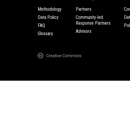
Methodology
Partners
Com
Data Policy
Community-led
Da
Response Partners
FAQ
Pol
Advisors
Glossary
Creative Commons