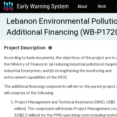
About
Work
Lebanon Environmental Polluti
Additional Financing (WB-P172
Project Description
According to bank documents, the objectives of the project are to 
the Ministry of Finance in: (a) reducing industrial pollution in targe
Industrial Enterprises; and (b) strengthening the monitoring and
enforcement capabilities of the MOE.
The additional financing components will mirror the parent project
will comprise of the following:
Project Management and Technical Assistance (IBRD, US$5
million). The component will include Project Management cos
(US$2.5 million) for the PMU operating costs including techni