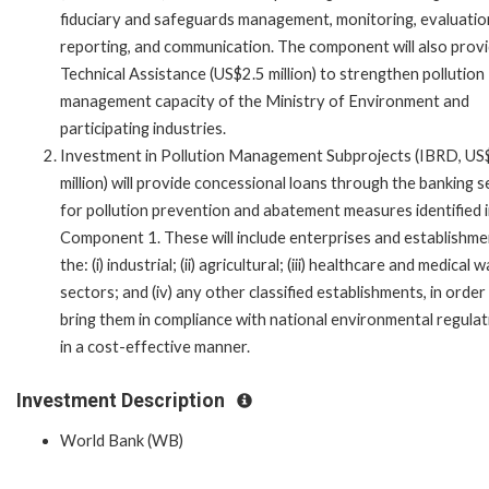
fiduciary and safeguards management, monitoring, evaluatio
reporting, and communication. The component will also prov
Technical Assistance (US$2.5 million) to strengthen pollution
management capacity of the Ministry of Environment and
participating industries.
Investment in Pollution Management Subprojects (IBRD, U
million) will provide concessional loans through the banking 
for pollution prevention and abatement measures identified 
Component 1. These will include enterprises and establishme
the: (i) industrial; (ii) agricultural; (iii) healthcare and medical 
sectors; and (iv) any other classified establishments, in order
bring them in compliance with national environmental regulat
in a cost-effective manner.
Investment Description
World Bank (WB)