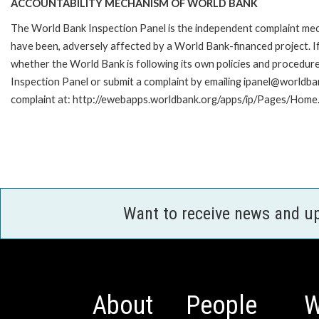
ACCOUNTABILITY MECHANISM OF WORLD BANK
The World Bank Inspection Panel is the independent complaint mecha
have been, adversely affected by a World Bank-financed project. If
whether the World Bank is following its own policies and procedur
Inspection Panel or submit a complaint by emailing ipanel@worldban
complaint at: http://ewebapps.worldbank.org/apps/ip/Pages/Home.
Want to receive news and u
About
People
W