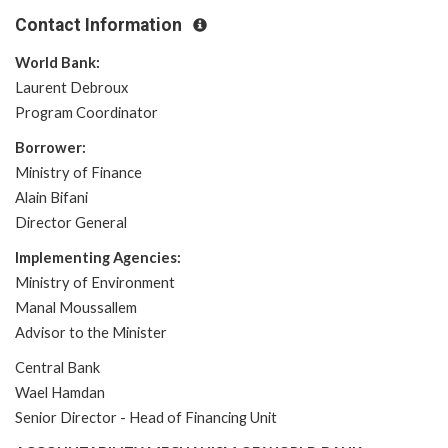
Contact Information
World Bank:
Laurent Debroux
Program Coordinator
Borrower:
Ministry of Finance
Alain Bifani
Director General
Implementing Agencies:
Ministry of Environment
Manal Moussallem
Advisor to the Minister
Central Bank
Wael Hamdan
Senior Director - Head of Financing Unit