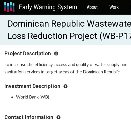
About
Work
Dominican Republic Wastewate
Loss Reduction Project (WB-P1
Project Description
To increase the efficiency, access and quality of water supply and
sanitation services in target areas of the Dominican Republic.
Investment Description
World Bank (WB)
Contact Information