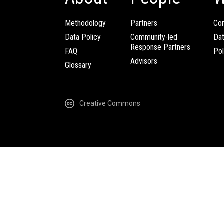
Methodology
Partners
Com
Data Policy
Community-led
Da
Response Partners
FAQ
Pol
Advisors
Glossary
Creative Commons