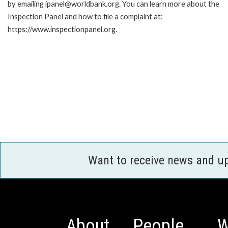
by emailing ipanel@worldbank.org. You can learn more about the
Inspection Panel and how to file a complaint at:
https://www.inspectionpanel.org.
Want to receive news and u
About
People
W