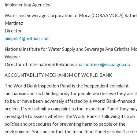
Implementing Agencies
Water and Sewerage Corporation of Moca (CORAAMOCA) Rafae
Martinez
Director
pimpe24@hotmail.com
National Institute for Water Supply and Sewerage Ana Cristina M
Wagner
Director of International Relations
ana.montero@inapa.gob.do
ACCOUNTABILITY MECHANISM OF WORLD BANK
The World Bank Inspection Panel is the independent complaint
mechanism and fact-finding body for people who believe they are li
to be, or have been, adversely affected by a World Bank-financed
project. If you submit a complaint to the Inspection Panel, they ma
investigate to assess whether the World Bank is following its own
policies and procedures for preventing harm to people or the
environment. You can contact the Inspection Panel or submit a com