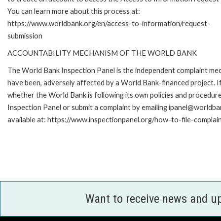
You can learn more about this process at:
https://www.worldbank.org/en/access-to-information/request-
submission
ACCOUNTABILITY MECHANISM OF THE WORLD BANK
The World Bank Inspection Panel is the independent complaint mecha
have been, adversely affected by a World Bank-financed project. If
whether the World Bank is following its own policies and procedur
Inspection Panel or submit a complaint by emailing ipanel@worldban
available at: https://www.inspectionpanel.org/how-to-file-complai
Want to receive news and u