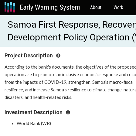
About
Work
Samoa First Response, Recovery
Development Policy Operation
Project Description
According to the bank's documents, the objectives of the propose
operation are to promote an inclusive economic response and rec
from the impacts of COVID-19, strengthen. Samoa’s macro-fiscal
resilience, and increase Samoa’s resilience to climate change, natura
disasters, and health-related risks.
Investment Description
World Bank (WB)