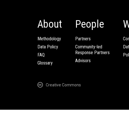
About
People
W
Methodology
Partners
Com
Data Policy
Community-led
Da
Response Partners
FAQ
Pol
Advisors
Glossary
Creative Commons