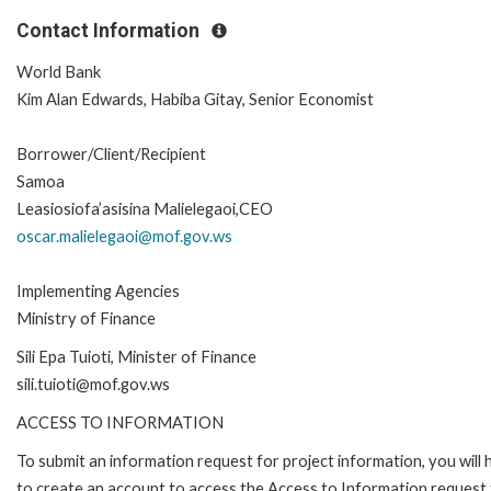
Contact Information
World Bank
Kim Alan Edwards, Habiba Gitay, Senior Economist
Borrower/Client/Recipient
Samoa
Leasiosiofa’asisina Malielegaoi,CEO
oscar.malielegaoi@mof.gov.ws
Implementing Agencies
Ministry of Finance
Sili Epa Tuioti, Minister of Finance
sili.tuioti@mof.gov.ws
ACCESS TO INFORMATION
To submit an information request for project information, you will
to create an account to access the Access to Information request