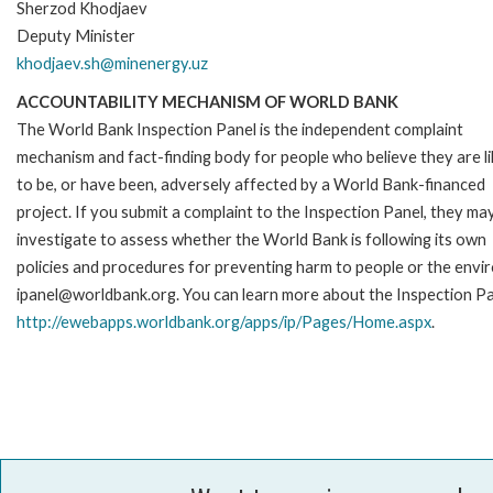
Sherzod Khodjaev
Deputy Minister
khodjaev.sh@minenergy.uz
ACCOUNTABILITY MECHANISM OF WORLD BANK
The World Bank Inspection Panel is the independent complaint
mechanism and fact-finding body for people who believe they are li
to be, or have been, adversely affected by a World Bank-financed
project. If you submit a complaint to the Inspection Panel, they ma
investigate to assess whether the World Bank is following its own
policies and procedures for preventing harm to people or the envir
ipanel@worldbank.org. You can learn more about the Inspection Pan
http://ewebapps.worldbank.org/apps/ip/Pages/Home.aspx
.