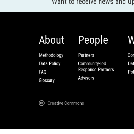
Want to receive news and u
About
People
W
Methodology
Partners
Com
Data Policy
Community-led
Da
Response Partners
FAQ
Pol
Advisors
Glossary
Creative Commons