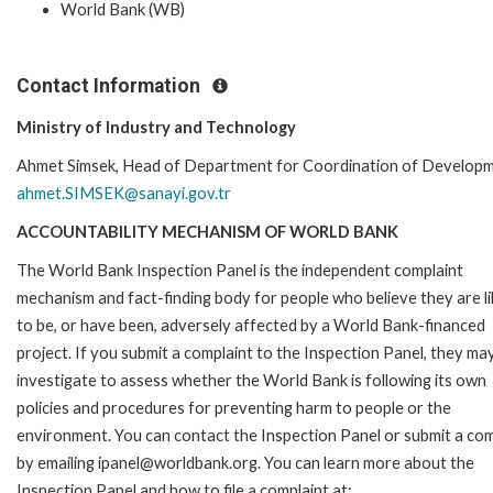
World Bank (WB)
Contact Information
Ministry of Industry and Technology
Ahmet Simsek, Head of Department for Coordination of Developm
ahmet.SIMSEK@sanayi.gov.tr
ACCOUNTABILITY MECHANISM OF WORLD BANK
The World Bank Inspection Panel is the independent complaint
mechanism and fact-finding body for people who believe they are li
to be, or have been, adversely affected by a World Bank-financed
project. If you submit a complaint to the Inspection Panel, they ma
investigate to assess whether the World Bank is following its own
policies and procedures for preventing harm to people or the
environment. You can contact the Inspection Panel or submit a com
by emailing ipanel@worldbank.org. You can learn more about the
Inspection Panel and how to file a complaint at: