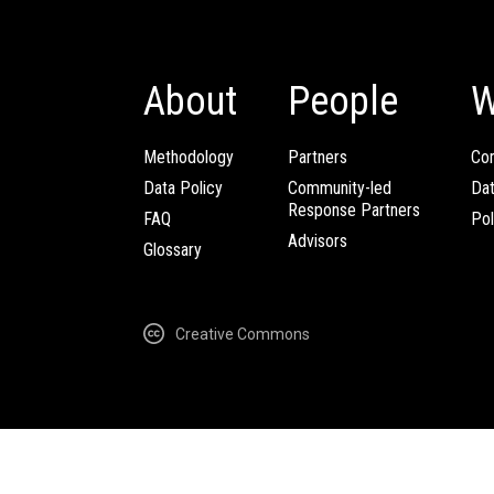
About
People
W
Methodology
Partners
Com
Data Policy
Community-led
Da
Response Partners
FAQ
Pol
Advisors
Glossary
Creative Commons