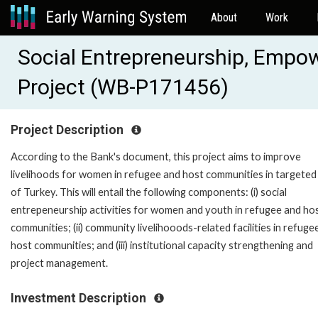
About
Work
Social Entrepreneurship, Emp
Project (WB-P171456)
Project Description
According to the Bank's document, this project aims to improve
livelihoods for women in refugee and host communities in targeted
of Turkey. This will entail the following components: (i) social
entrepeneurship activities for women and youth in refugee and ho
communities; (ii) community livelihooods-related facilities in refuge
host communities; and (iii) institutional capacity strengthening and
project management.
Investment Description