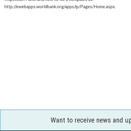
http://ewebapps.worldbank.org/apps/ip/Pages/Home.aspx.
Want to receive news and u