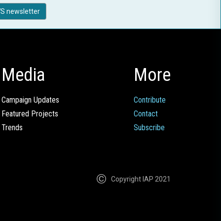
S newsletter
Media
More
Campaign Updates
Contribute
Featured Projects
Contact
Trends
Subscribe
Copyright IAP 2021