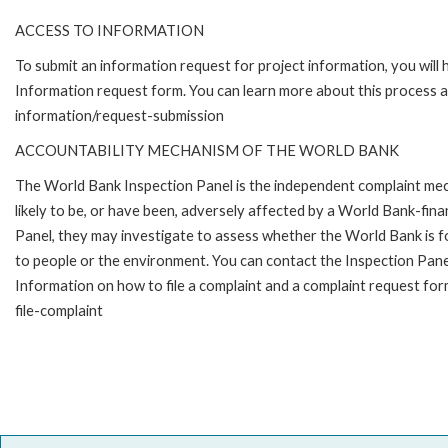
ACCESS TO INFORMATION
To submit an information request for project information, you will
Information request form. You can learn more about this process 
information/request-submission
ACCOUNTABILITY MECHANISM OF THE WORLD BANK
The World Bank Inspection Panel is the independent complaint mec
likely to be, or have been, adversely affected by a World Bank-fina
Panel, they may investigate to assess whether the World Bank is f
to people or the environment. You can contact the Inspection Pane
Information on how to file a complaint and a complaint request fo
file-complaint