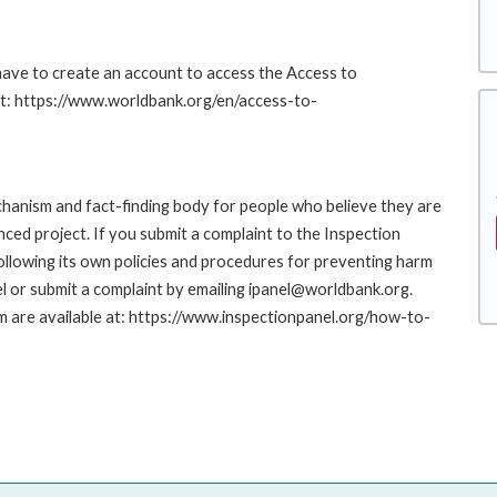
 have to create an account to access the Access to
at: https://www.worldbank.org/en/access-to-
hanism and fact-finding body for people who believe they are
nced project. If you submit a complaint to the Inspection
ollowing its own policies and procedures for preventing harm
l or submit a complaint by emailing ipanel@worldbank.org.
rm are available at: https://www.inspectionpanel.org/how-to-