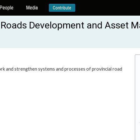
People
Media
Contribute
al Roads Development and Asset
rk and strengthen systems and processes of provincial road