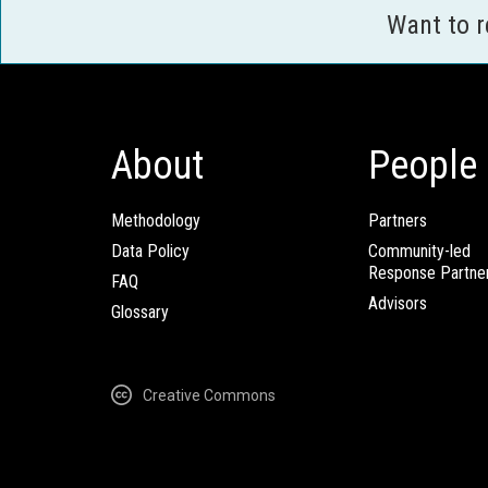
Want to 
About
People
Methodology
Partners
Data Policy
Community-led
Response Partne
FAQ
Advisors
Glossary
Creative Commons