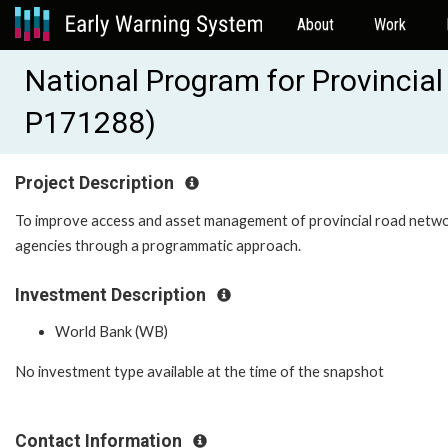
About
Work
National Program for Provinci
P171288)
Project Description
To improve access and asset management of provincial road netwo
agencies through a programmatic approach.
Investment Description
World Bank (WB)
No investment type available at the time of the snapshot
Contact Information