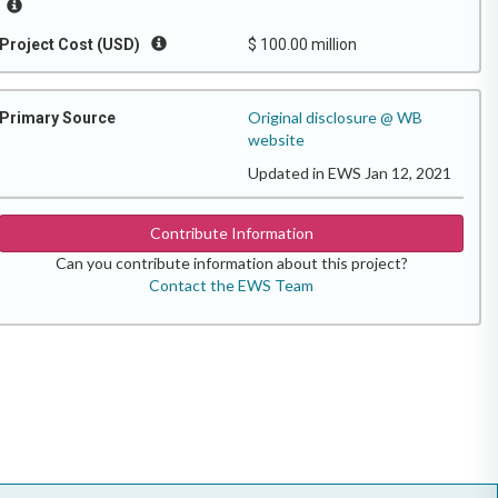
Project Cost (USD)
$ 100.00 million
Original disclosure @ WB
Primary Source
website
Updated in EWS Jan 12, 2021
Contribute Information
Can you contribute information about this project?
Contact the EWS Team