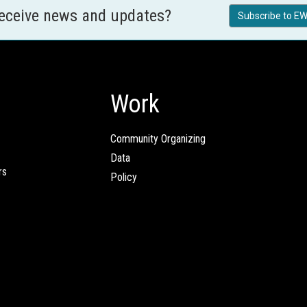
receive news and updates?
Subscribe to EW
Work
Community Organizing
Data
rs
Policy