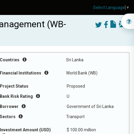
Select Language
▼
 Management (WB-
Countries
Sri Lanka
Financial Institutions
World Bank (WB)
Project Status
Proposed
Bank Risk Rating
U
Borrower
Government of Sri Lanka
Sectors
Transport
Investment Amount (USD)
$ 100.00 million