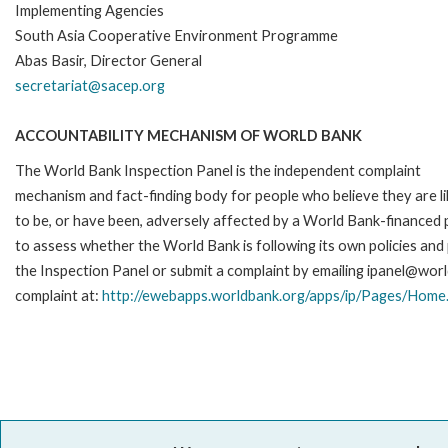
Implementing Agencies
South Asia Cooperative Environment Programme
Abas Basir, Director General
secretariat@sacep.org
ACCOUNTABILITY MECHANISM OF WORLD BANK
The World Bank Inspection Panel is the independent complaint
mechanism and fact-finding body for people who believe they are li
to be, or have been, adversely affected by a World Bank-financed p
to assess whether the World Bank is following its own policies an
the Inspection Panel or submit a complaint by emailing ipanel@worl
complaint at:
http://ewebapps.worldbank.org/apps/ip/Pages/Home