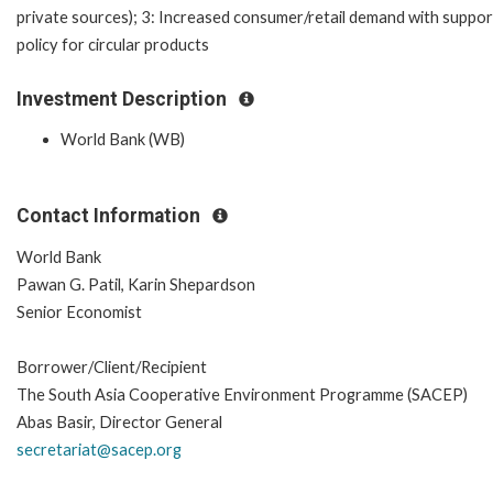
private sources); 3: Increased consumer/retail demand with suppor
policy for circular products
Investment Description
World Bank (WB)
Contact Information
World Bank
Pawan G. Patil, Karin Shepardson
Senior Economist
Borrower/Client/Recipient
The South Asia Cooperative Environment Programme (SACEP)
Abas Basir, Director General
secretariat@sacep.org