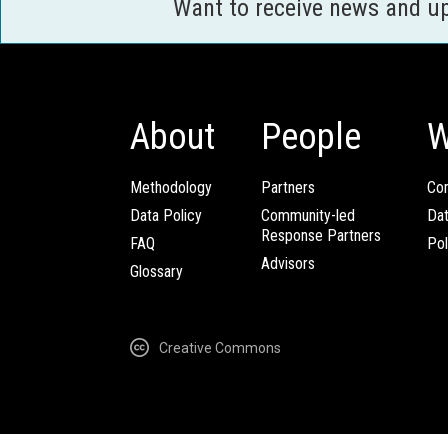
Want to receive news and u
About
People
W
Methodology
Partners
Com
Data Policy
Community-led
Da
Response Partners
FAQ
Pol
Advisors
Glossary
Creative Commons