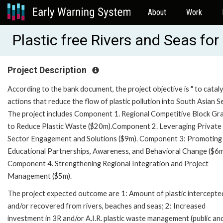
About
Work
Plastic free Rivers and Seas f
Project Description
According to the bank document, the project objective is " to catal
actions that reduce the flow of plastic pollution into South Asian Se
The project includes Component 1. Regional Competitive Block Gr
to Reduce Plastic Waste ($20m).Component 2. Leveraging Private
Sector Engagement and Solutions ($9m). Component 3: Promoting
Educational Partnerships, Awareness, and Behavioral Change ($6
Component 4. Strengthening Regional Integration and Project
Management ($5m).
The project expected outcome are 1: Amount of plastic intercepte
and/or recovered from rivers, beaches and seas; 2: Increased
investment in 3R and/or A.I.R. plastic waste management (public an