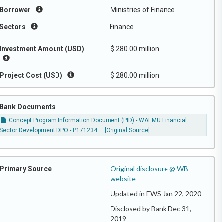
Borrower
Ministries of Finance
Sectors
Finance
Investment Amount (USD)
$ 280.00 million
Project Cost (USD)
$ 280.00 million
Bank Documents
Concept Program Information Document (PID) - WAEMU Financial
Sector Development DPO - P171234
[Original Source]
Original disclosure @ WB
Primary Source
website
Updated in EWS Jan 22, 2020
Disclosed by Bank Dec 31,
2019