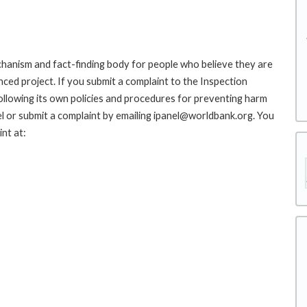
hanism and fact-finding body for people who believe they are
nced project. If you submit a complaint to the Inspection
ollowing its own policies and procedures for preventing harm
l or submit a complaint by emailing ipanel@worldbank.org. You
nt at: