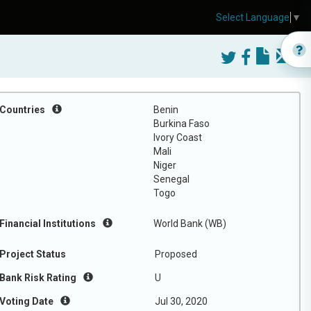
Select Language
▼
Countries
Benin
Burkina Faso
Ivory Coast
Mali
Niger
Senegal
Togo
Financial Institutions
World Bank (WB)
Project Status
Proposed
Bank Risk Rating
U
Voting Date
Jul 30, 2020