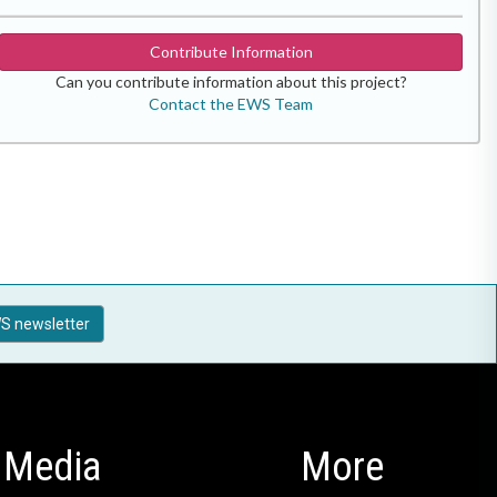
Contribute Information
Can you contribute information about this project?
Contact the EWS Team
S newsletter
Media
More