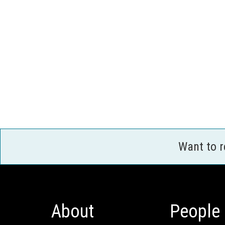
Want to 
About
People