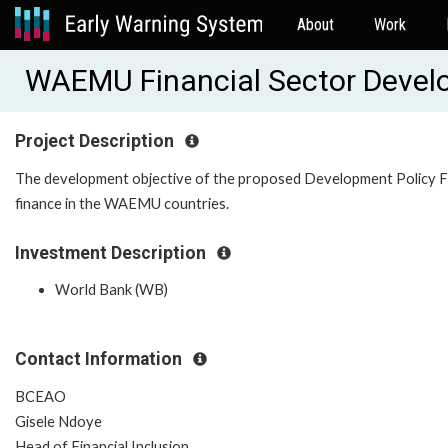
About
Work
WAEMU Financial Sector Deve
Project Description
The development objective of the proposed Development Policy Fina
finance in the WAEMU countries.
Investment Description
World Bank (WB)
Contact Information
BCEAO
Gisele Ndoye
Head of Financial Inclusion