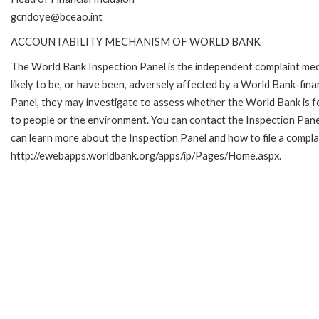
gcndoye@bceao.int
ACCOUNTABILITY MECHANISM OF WORLD BANK
The World Bank Inspection Panel is the independent complaint mec
likely to be, or have been, adversely affected by a World Bank-fina
Panel, they may investigate to assess whether the World Bank is f
to people or the environment. You can contact the Inspection Pane
can learn more about the Inspection Panel and how to file a complai
http://ewebapps.worldbank.org/apps/ip/Pages/Home.aspx.