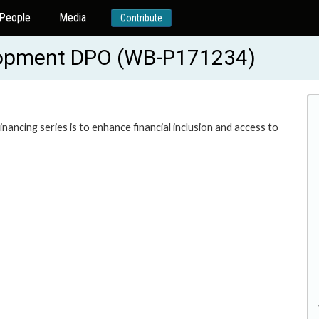
People
Media
Contribute
lopment DPO (WB-P171234)
ncing series is to enhance financial inclusion and access to