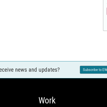
receive news and updates?
Subscribe to EW
Work