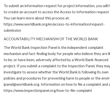
To submit an information request for project information, you will
to create an account to access the Access to Information request
You can learn more about this process at:
https://www.worldbank.org/en/access-to-information/request-
submission
ACCOUNTABILITY MECHANISM OF THE WORLD BANK
The World Bank Inspection Panel is the independent complaint
mechanism and fact-finding body for people who believe they are li
to be, or have been, adversely affected by a World Bank-financed
project. If you submit a complaint to the Inspection Panel, they ma
investigate to assess whether the World Bank is following its own
policies and procedures for preventing harm to people or the envir
ipanel@worldbank.org. Information on how to file a complaint and a
https://www.inspectionpanel.org/how-to-file-complaint