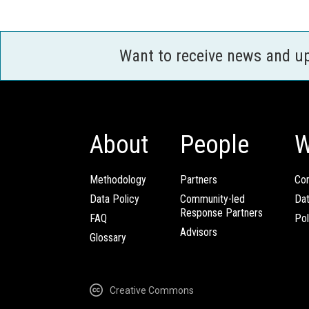
Want to receive news and u
About
People
W
Methodology
Partners
Com
Data Policy
Community-led
Da
Response Partners
FAQ
Pol
Advisors
Glossary
Creative Commons