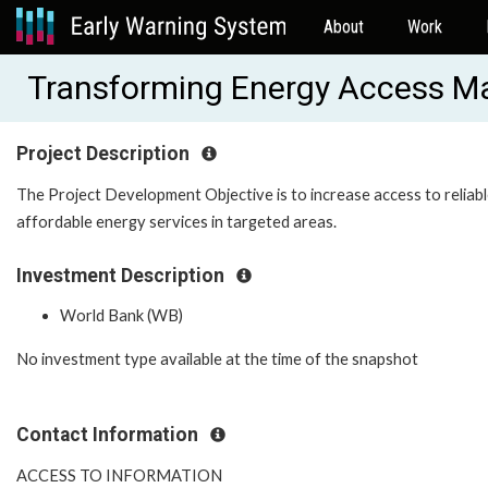
About
Work
Transforming Energy Access M
Project Description
The Project Development Objective is to increase access to reliab
affordable energy services in targeted areas.
Investment Description
World Bank (WB)
No investment type available at the time of the snapshot
Contact Information
ACCESS TO INFORMATION