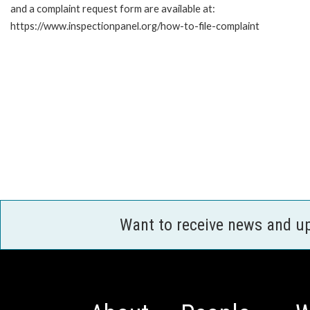
and a complaint request form are available at:
https://www.inspectionpanel.org/how-to-file-complaint
Want to receive news and u