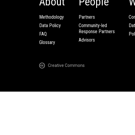
About
People
W
Methodology
Partners
Com
Data Policy
Community-led
Da
Response Partners
FAQ
Pol
Advisors
Glossary
Creative Commons