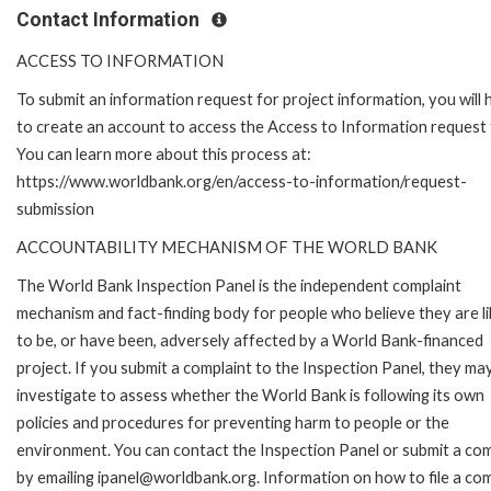
Contact Information
ACCESS TO INFORMATION
To submit an information request for project information, you will
to create an account to access the Access to Information request
You can learn more about this process at:
https://www.worldbank.org/en/access-to-information/request-
submission
ACCOUNTABILITY MECHANISM OF THE WORLD BANK
The World Bank Inspection Panel is the independent complaint
mechanism and fact-finding body for people who believe they are li
to be, or have been, adversely affected by a World Bank-financed
project. If you submit a complaint to the Inspection Panel, they ma
investigate to assess whether the World Bank is following its own
policies and procedures for preventing harm to people or the
environment. You can contact the Inspection Panel or submit a com
by emailing ipanel@worldbank.org. Information on how to file a com