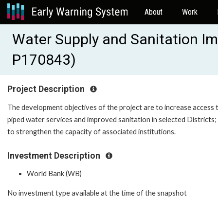
About
Work
Water Supply and Sanitation I
P170843)
Project Description
The development objectives of the project are to increase access 
piped water services and improved sanitation in selected Districts;
to strengthen the capacity of associated institutions.
Investment Description
World Bank (WB)
No investment type available at the time of the snapshot