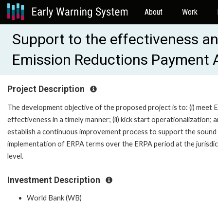
About
Work
Support to the effectiveness an
Emission Reductions Payment
Project Description
The development objective of the proposed project is to: (i) meet
effectiveness in a timely manner; (ii) kick start operationalization; an
establish a continuous improvement process to support the sound
implementation of ERPA terms over the ERPA period at the jurisdic
level.
Investment Description
World Bank (WB)