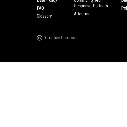
Data Policy
Community-led
Da
Response Partners
FAQ
Pol
Advisors
Glossary
Creative Commons