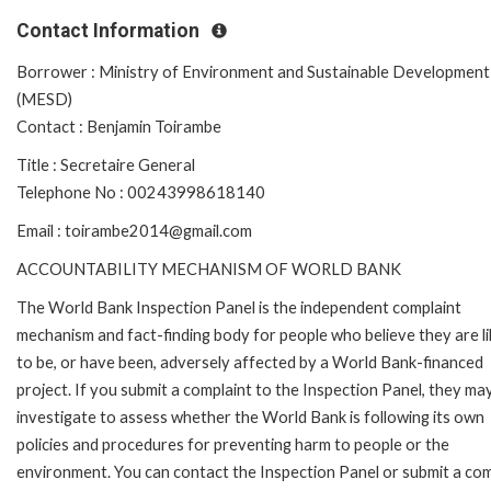
Contact Information
Borrower : Ministry of Environment and Sustainable Development
(MESD)
Contact : Benjamin Toirambe
Title : Secretaire General
Telephone No : 00243998618140
Email : toirambe2014@gmail.com
ACCOUNTABILITY MECHANISM OF WORLD BANK
The World Bank Inspection Panel is the independent complaint
mechanism and fact-finding body for people who believe they are li
to be, or have been, adversely affected by a World Bank-financed
project. If you submit a complaint to the Inspection Panel, they ma
investigate to assess whether the World Bank is following its own
policies and procedures for preventing harm to people or the
environment. You can contact the Inspection Panel or submit a com