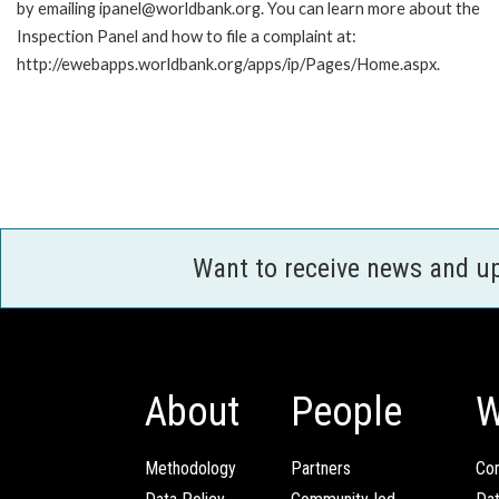
by emailing ipanel@worldbank.org. You can learn more about the
Inspection Panel and how to file a complaint at:
http://ewebapps.worldbank.org/apps/ip/Pages/Home.aspx.
Want to receive news and u
About
People
W
Methodology
Partners
Com