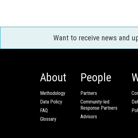
Want to receive news and u
About
People
W
Methodology
Partners
Com
Data Policy
Community-led
Da
Response Partners
FAQ
Pol
Advisors
Glossary