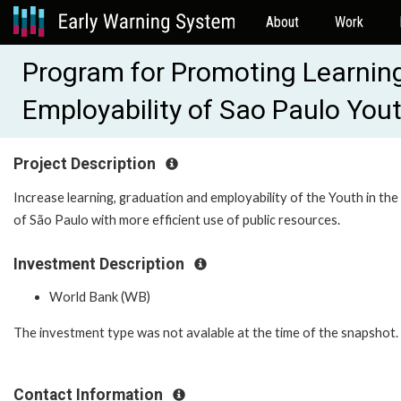
About
Work
Program for Promoting Learnin
Employability of Sao Paulo Yo
Project Description
Increase learning, graduation and employability of the Youth in the
of São Paulo with more efficient use of public resources.
Investment Description
World Bank (WB)
The investment type was not avalable at the time of the snapshot.
Contact Information