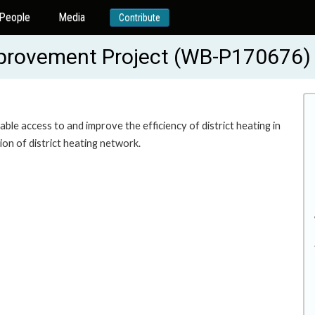
People
Media
Contribute
mprovement Project (WB-P170676)
ble access to and improve the efficiency of district heating in
on of district heating network.