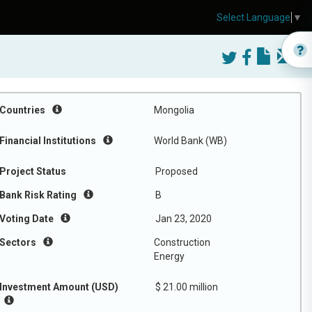
Select Language
▼
Countries
Mongolia
Financial Institutions
World Bank (WB)
Project Status
Proposed
Bank Risk Rating
B
Voting Date
Jan 23, 2020
Sectors
Construction
Energy
Investment Amount (USD)
$ 21.00 million