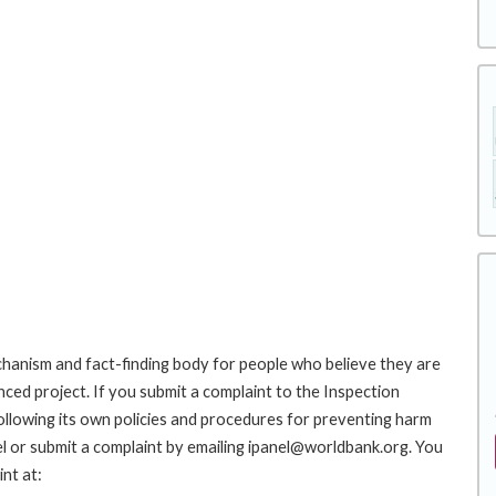
hanism and fact-finding body for people who believe they are
nced project. If you submit a complaint to the Inspection
ollowing its own policies and procedures for preventing harm
l or submit a complaint by emailing ipanel@worldbank.org. You
nt at: