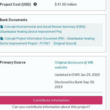
Project Cost (USD)
$ 41.00 million
Bank Documents
Concept Environmental and Social Review Summary (ESRS) -
Ulaanbaatar Heating Sector Improvement Proj
Concept Project Information Document (PID) - Ulaanbaatar Heating
Sector Improvement Project - P17067
[Original Source]
Original disclosure @ WB
Primary Source
website
Updated in EWS Jan 29, 2020
Disclosed by Bank Sep 30,
2019
Contribute Information
Can you contribute information about this project?