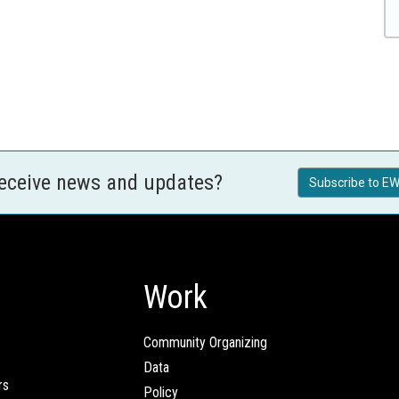
receive news and updates?
Subscribe to EW
Work
Community Organizing
Data
rs
Policy