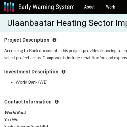
About
Work
Ulaanbaatar Heating Sector I
Project Description
According to Bank documents, this project provides financing to ena
select project areas. Components include rehabilitation and expansi
Investment Description
World Bank (WB)
Contact Information
World Bank
Yun Wu
Senior Energy Specialist