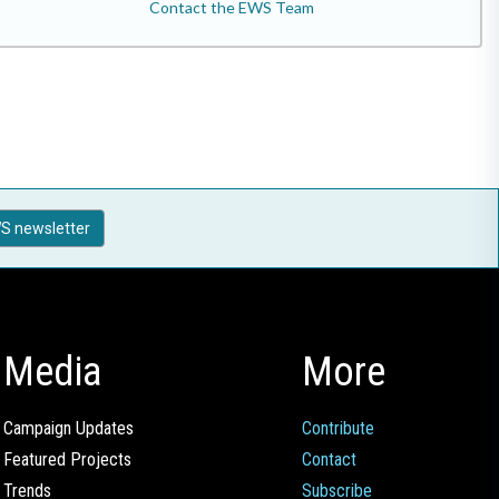
Contact the EWS Team
S newsletter
Media
More
Campaign Updates
Contribute
Featured Projects
Contact
Trends
Subscribe