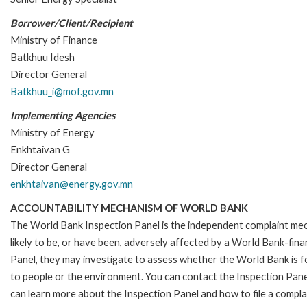
Borrower/Client/Recipient
Ministry of Finance
Batkhuu Idesh
Director General
Batkhuu_i@mof.gov.mn
Implementing Agencies
Ministry of Energy
Enkhtaivan G
Director General
enkhtaivan@energy.gov.mn
ACCOUNTABILITY MECHANISM OF WORLD BANK
The World Bank Inspection Panel is the independent complaint mec
likely to be, or have been, adversely affected by a World Bank-fina
Panel, they may investigate to assess whether the World Bank is f
to people or the environment. You can contact the Inspection Pane
can learn more about the Inspection Panel and how to file a complai