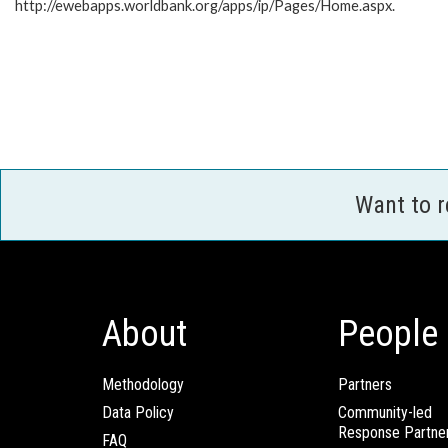
http://ewebapps.worldbank.org/apps/ip/Pages/Home.aspx.
Want to 
About
People
Methodology
Partners
Data Policy
Community-led
Response Partne
FAQ