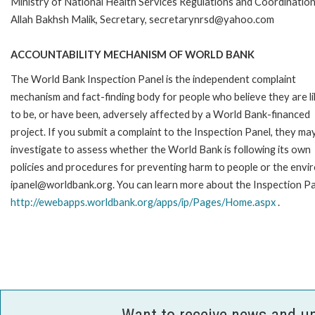
Ministry of National Health Services Regulations and Coordinatio
Allah Bakhsh Malik, Secretary, secretarynrsd@yahoo.com
ACCOUNTABILITY MECHANISM OF WORLD BANK
The World Bank Inspection Panel is the independent complaint
mechanism and fact-finding body for people who believe they are li
to be, or have been, adversely affected by a World Bank-financed
project. If you submit a complaint to the Inspection Panel, they ma
investigate to assess whether the World Bank is following its own
policies and procedures for preventing harm to people or the envir
ipanel@worldbank.org. You can learn more about the Inspection Pan
http://ewebapps.worldbank.org/apps/ip/Pages/Home.aspx
.
Want to receive news and u