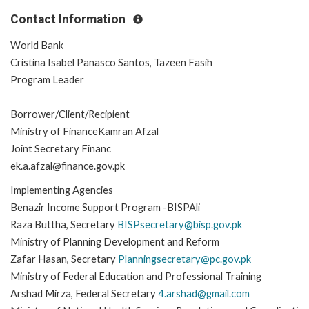
Contact Information
World Bank
Cristina Isabel Panasco Santos, Tazeen Fasih
Program Leader
Borrower/Client/Recipient
Ministry of FinanceKamran Afzal
Joint Secretary Financ
ek.a.afzal@finance.gov.pk
Implementing Agencies
Benazir Income Support Program -BISPAli
Raza Buttha, Secretary
BISPsecretary@bisp.gov.pk
Ministry of Planning Development and Reform
Zafar Hasan, Secretary
Planningsecretary@pc.gov.pk
Ministry of Federal Education and Professional Training
Arshad Mirza, Federal Secretary
4.arshad@gmail.com