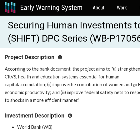
About
Work
Securing Human Investments to
(SHIFT) DPC Series (WB-P1705
Project Description
According to the bank document, the project aims to "(i) strengthe
CRVS, health and education systems essential for human
capitalaccumulation; (ii) improvethe contribution of women and girl
economic productivity; and (iii) improve federal safety nets to res
to shocks in a more efficient manner."
Investment Description
World Bank (WB)