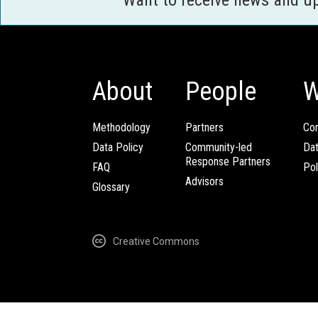
About
People
W
Methodology
Partners
Com
Data Policy
Community-led
Da
Response Partners
FAQ
Pol
Advisors
Glossary
Creative Commons