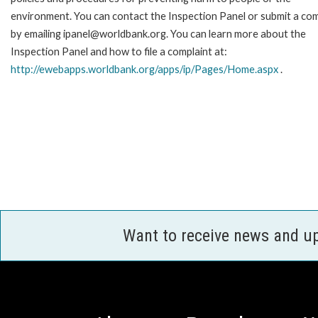
environment. You can contact the Inspection Panel or submit a com
by emailing ipanel@worldbank.org. You can learn more about the
Inspection Panel and how to file a complaint at:
http://ewebapps.worldbank.org/apps/ip/Pages/Home.aspx
.
Want to receive news and u