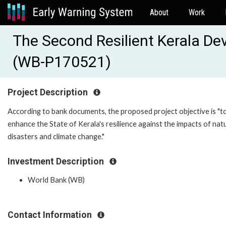
About
Work
The Second Resilient Kerala De
(WB-P170521)
Project Description
According to bank documents, the proposed project objective is "t
enhance the State of Kerala's resilience against the impacts of nat
disasters and climate change."
Investment Description
World Bank (WB)
Contact Information