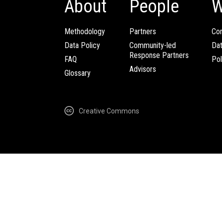
About
People
W
Methodology
Partners
Com
Data Policy
Community-led
Da
Response Partners
FAQ
Pol
Advisors
Glossary
Creative Commons