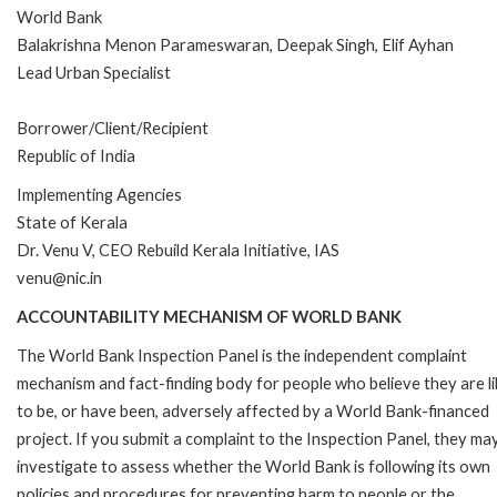
World Bank
Balakrishna Menon Parameswaran, Deepak Singh, Elif Ayhan
Lead Urban Specialist
Borrower/Client/Recipient
Republic of India
Implementing Agencies
State of Kerala
Dr. Venu V, CEO Rebuild Kerala Initiative, IAS
venu@nic.in
ACCOUNTABILITY MECHANISM OF WORLD BANK
The World Bank Inspection Panel is the independent complaint
mechanism and fact-finding body for people who believe they are li
to be, or have been, adversely affected by a World Bank-financed
project. If you submit a complaint to the Inspection Panel, they ma
investigate to assess whether the World Bank is following its own
policies and procedures for preventing harm to people or the