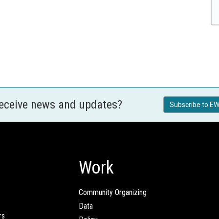
receive news and updates?
Subscribe to EW
Work
Community Organizing
Data
rs