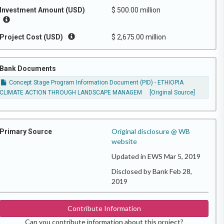
Investment Amount (USD)
$ 500.00 million
Project Cost (USD)
$ 2,675.00 million
Bank Documents
Concept Stage Program Information Document (PID) - ETHIOPIA
CLIMATE ACTION THROUGH LANDSCAPE MANAGEM
[Original Source]
Original disclosure @ WB
Primary Source
website
Updated in EWS Mar 5, 2019
Disclosed by Bank Feb 28,
2019
Contribute Information
Can you contribute information about this project?