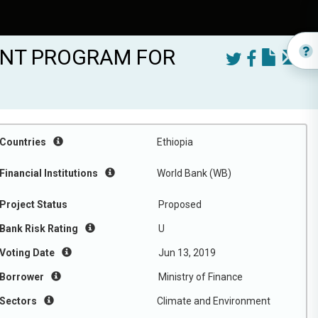
ENT PROGRAM FOR
Countries
Ethiopia
Financial Institutions
World Bank (WB)
Project Status
Proposed
Bank Risk Rating
U
Voting Date
Jun 13, 2019
Borrower
Ministry of Finance
Sectors
Climate and Environment