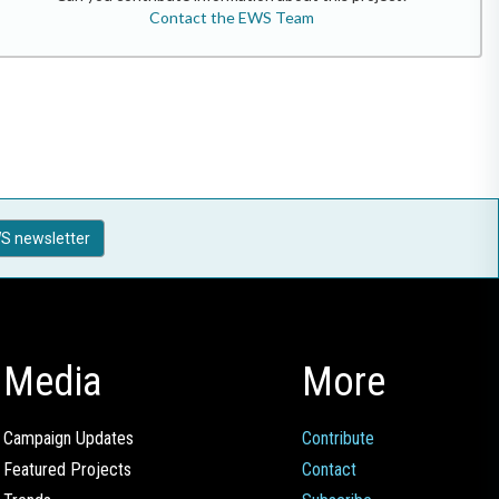
Contact the EWS Team
S newsletter
Media
More
Campaign Updates
Contribute
Featured Projects
Contact