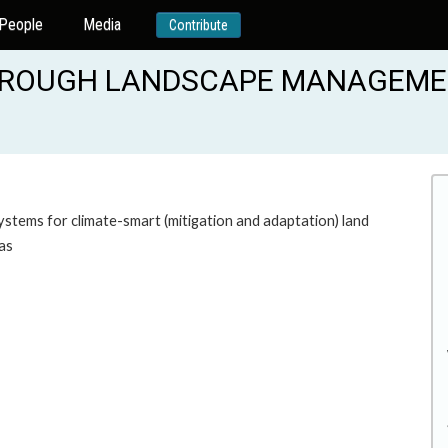
People
Media
Contribute
THROUGH LANDSCAPE MANAGEM
tems for climate-smart (mitigation and adaptation) land
as