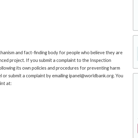
hanism and fact-finding body for people who believe they are
nced project. If you submit a complaint to the Inspection
ollowing its own policies and procedures for preventing harm
l or submit a complaint by emailing ipanel@worldbank.org. You
nt at: