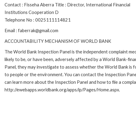
Contact : Fisseha Aberra Title : Director, International Financial
Institutions Cooperation D
Telephone No : 0025111114821
Email : faberrak@gmail.com
ACCOUNTABILITY MECHANISM OF WORLD BANK
The World Bank Inspection Panel is the independent complaint mec
likely to be, or have been, adversely affected by a World Bank-fina
Panel, they may investigate to assess whether the World Bank is f
to people or the environment. You can contact the Inspection Pane
can learn more about the Inspection Panel and how to file a complai
http://ewebapps.worldbank.org/apps/ip/Pages/Home.aspx.