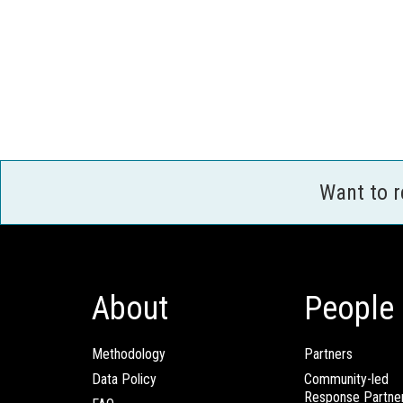
Want to 
About
People
Methodology
Partners
Data Policy
Community-led
Response Partne