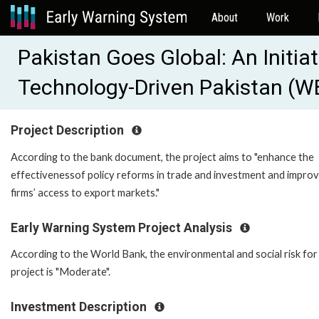
About
Work
Pakistan Goes Global: An Initiat
Technology-Driven Pakistan (
Project Description
According to the bank document, the project aims to "enhance the
effectivenessof policy reforms in trade and investment and impro
firms’ access to export markets."
Early Warning System Project Analysis
According to the World Bank, the environmental and social risk for 
project is "Moderate".
Investment Description