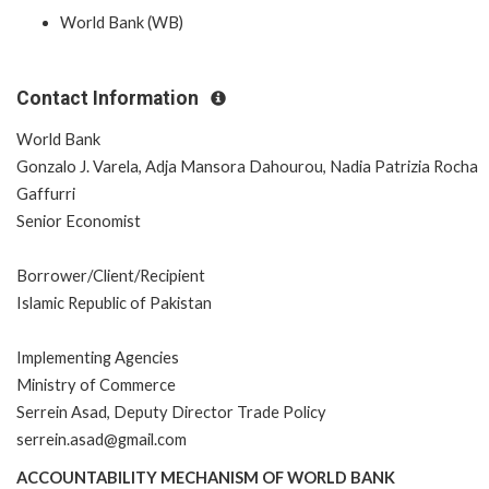
World Bank (WB)
Contact Information
World Bank
Gonzalo J. Varela, Adja Mansora Dahourou, Nadia Patrizia Rocha
Gaffurri
Senior Economist
Borrower/Client/Recipient
Islamic Republic of Pakistan
Implementing Agencies
Ministry of Commerce
Serrein Asad, Deputy Director Trade Policy
serrein.asad@gmail.com
ACCOUNTABILITY MECHANISM OF WORLD BANK