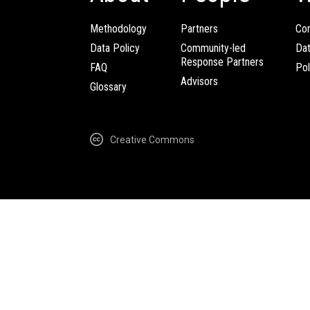
Methodology
Partners
Com
Data Policy
Community-led
Da
Response Partners
FAQ
Pol
Advisors
Glossary
Creative Commons