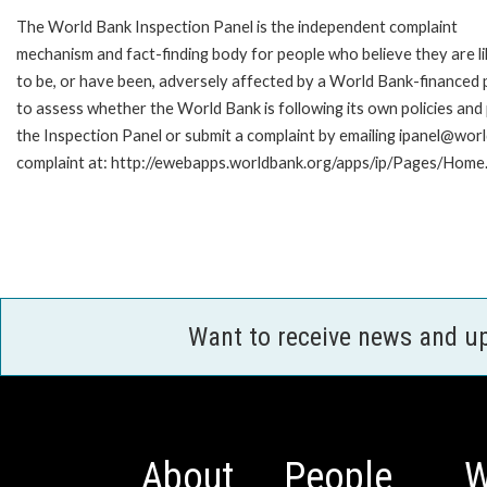
The World Bank Inspection Panel is the independent complaint
mechanism and fact-finding body for people who believe they are li
to be, or have been, adversely affected by a World Bank-financed p
to assess whether the World Bank is following its own policies an
the Inspection Panel or submit a complaint by emailing ipanel@worl
complaint at: http://ewebapps.worldbank.org/apps/ip/Pages/Home.
Want to receive news and u
About
People
W