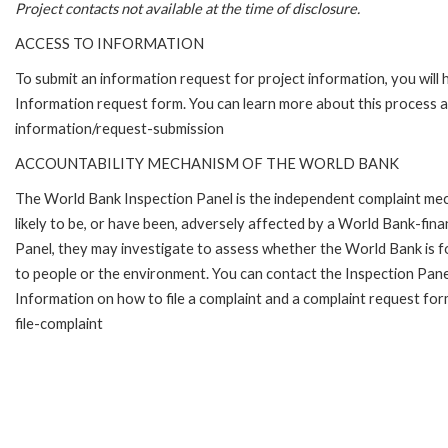
Project contacts not available at the time of disclosure.
ACCESS TO INFORMATION
To submit an information request for project information, you will
Information request form. You can learn more about this process 
information/request-submission
ACCOUNTABILITY MECHANISM OF THE WORLD BANK
The World Bank Inspection Panel is the independent complaint mec
likely to be, or have been, adversely affected by a World Bank-fina
Panel, they may investigate to assess whether the World Bank is f
to people or the environment. You can contact the Inspection Pane
Information on how to file a complaint and a complaint request fo
file-complaint