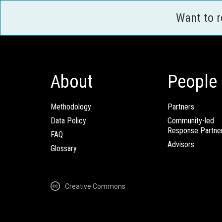
Want to 
About
People
Methodology
Partners
Data Policy
Community-led
Response Partne
FAQ
Advisors
Glossary
Creative Commons