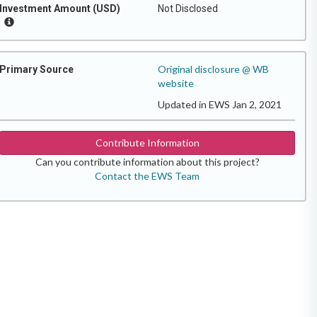
Investment Amount (USD)
Not Disclosed
Original disclosure @ WB
Primary Source
website
Updated in EWS Jan 2, 2021
Contribute Information
Can you contribute information about this project?
Contact the EWS Team