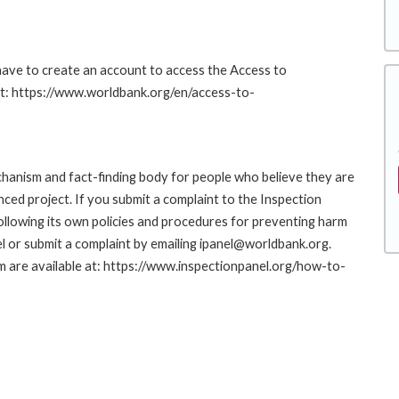
 have to create an account to access the Access to
at: https://www.worldbank.org/en/access-to-
hanism and fact-finding body for people who believe they are
nced project. If you submit a complaint to the Inspection
ollowing its own policies and procedures for preventing harm
l or submit a complaint by emailing ipanel@worldbank.org.
rm are available at: https://www.inspectionpanel.org/how-to-