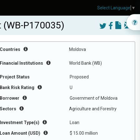
Select Language
▼
ct (WB-P170035)
Countries
Moldova
Financial Institutions
World Bank (WB)
Project Status
Proposed
Bank Risk Rating
U
Borrower
Government of Moldova
Sectors
Agriculture and Forestry
Investment Type(s)
Loan
Loan Amount (USD)
$ 15.00 million