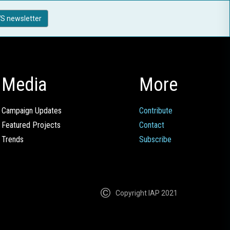
S newsletter
Media
More
Campaign Updates
Contribute
Featured Projects
Contact
Trends
Subscribe
Copyright IAP 2021