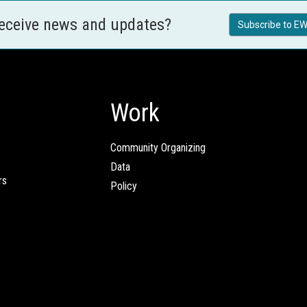
receive news and updates?
Subscribe to EW
Work
Community Organizing
Data
rs
Policy