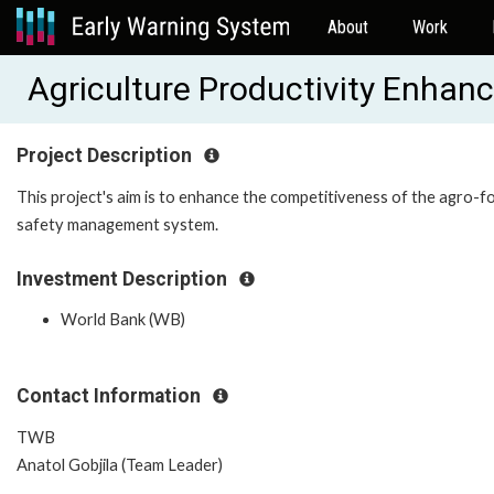
About
Work
Agriculture Productivity Enha
Project Description
This project's aim is to enhance the competitiveness of the agro-
safety management system.
Investment Description
World Bank (WB)
Contact Information
TWB
Anatol Gobjila (Team Leader)