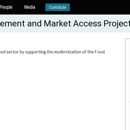
People
Media
Contribute
ncement and Market Access Proje
food sector by supporting the modernization of the f ood