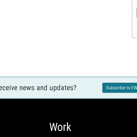
receive news and updates?
Subscribe to EW
Work