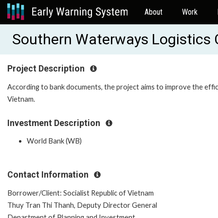
About
Work
Southern Waterways Logistics 
Project Description
According to bank documents, the project aims to improve the effi
Vietnam.
Investment Description
World Bank (WB)
Contact Information
Borrower/Client: Socialist Republic of Vietnam
Thuy Tran Thi Thanh, Deputy Director General
Department of Planning and Investment