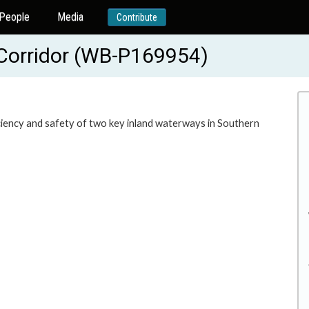
People
Media
Contribute
Corridor (WB-P169954)
ciency and safety of two key inland waterways in Southern