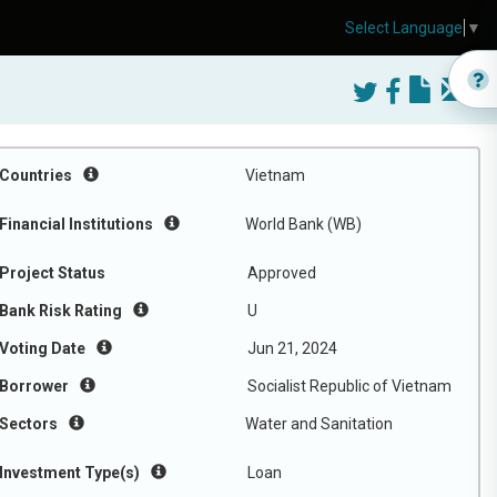
Select Language
▼
Countries
Vietnam
Financial Institutions
World Bank (WB)
Project Status
Approved
Bank Risk Rating
U
Voting Date
Jun 21, 2024
Borrower
Socialist Republic of Vietnam
Sectors
Water and Sanitation
Investment Type(s)
Loan