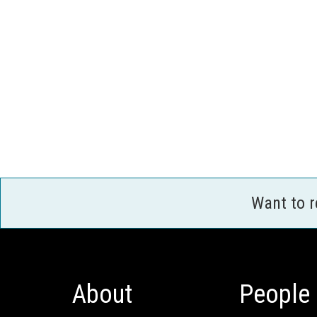
Want to 
About
People