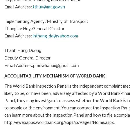
Email Address:
tthuy@mt.gov.vn
Implementing Agency: Ministry of Transport
Thang Le Huy, General Director
Email Address:
lhthang_da@yahoo.com
Thanh Hung Duong
Deputy General Director
Email Address:pmuwhanoi@gmail.com
ACCOUNTABILITY MECHANISM OF WORLD BANK
The World Bank Inspection Panel is the independent complaint mec
likely to be, or have been, adversely affected by a World Bank-fina
Panel, they may investigate to assess whether the World Bank is f
to people or the environment. You can contact the Inspection Pane
can learn more about the Inspection Panel and how to file a complai
http://ewebapps.worldbank.org/apps/ip/Pages/Home.aspx.