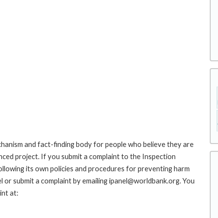
hanism and fact-finding body for people who believe they are
nced project. If you submit a complaint to the Inspection
ollowing its own policies and procedures for preventing harm
l or submit a complaint by emailing ipanel@worldbank.org. You
nt at: