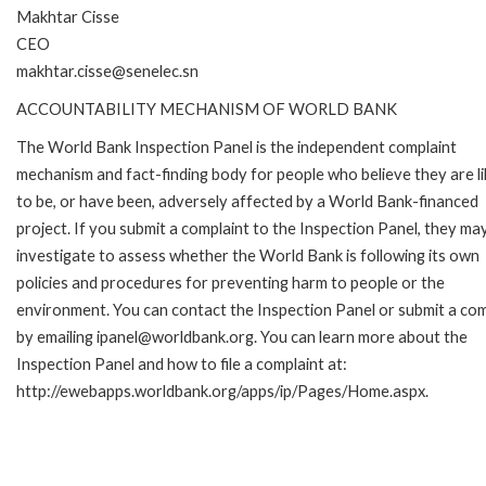
Makhtar Cisse
CEO
makhtar.cisse@senelec.sn
ACCOUNTABILITY MECHANISM OF WORLD BANK
The World Bank Inspection Panel is the independent complaint
mechanism and fact-finding body for people who believe they are li
to be, or have been, adversely affected by a World Bank-financed
project. If you submit a complaint to the Inspection Panel, they ma
investigate to assess whether the World Bank is following its own
policies and procedures for preventing harm to people or the
environment. You can contact the Inspection Panel or submit a com
by emailing ipanel@worldbank.org. You can learn more about the
Inspection Panel and how to file a complaint at:
http://ewebapps.worldbank.org/apps/ip/Pages/Home.aspx.