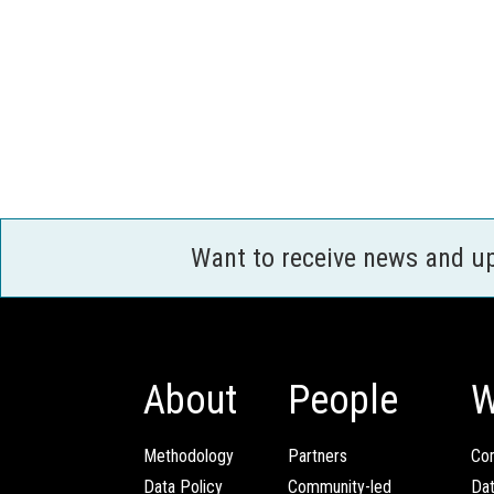
Want to receive news and u
About
People
W
Methodology
Partners
Com
Data Policy
Community-led
Da