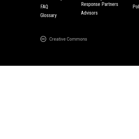
Response Partners
FAQ
Pol
Advisors
Glossary
Creative Commons