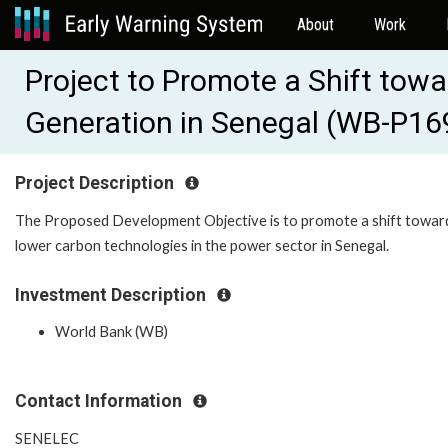
About
Work
Project to Promote a Shift to
Generation in Senegal (WB-P1
Project Description
The Proposed Development Objective is to promote a shift towar
lower carbon technologies in the power sector in Senegal.
Investment Description
World Bank (WB)
Contact Information
SENELEC