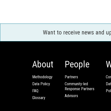
Want to receive news and u
About
People
W
Methodology
Partners
Com
Data Policy
Community-led
Da
Response Partners
FAQ
Pol
Advisors
Glossary