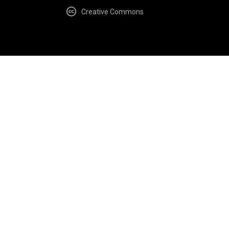
Creative Commons