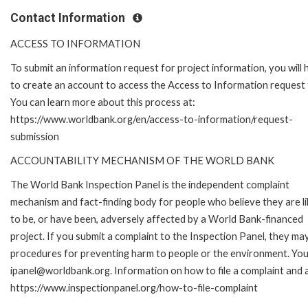
Contact Information
ACCESS TO INFORMATION
To submit an information request for project information, you will
to create an account to access the Access to Information request
You can learn more about this process at:
https://www.worldbank.org/en/access-to-information/request-
submission
ACCOUNTABILITY MECHANISM OF THE WORLD BANK
The World Bank Inspection Panel is the independent complaint
mechanism and fact-finding body for people who believe they are li
to be, or have been, adversely affected by a World Bank-financed
project. If you submit a complaint to the Inspection Panel, they ma
procedures for preventing harm to people or the environment. You 
ipanel@worldbank.org. Information on how to file a complaint and a
https://www.inspectionpanel.org/how-to-file-complaint