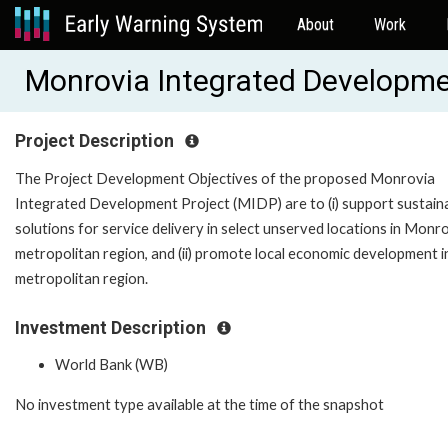
About
Work
Monrovia Integrated Developm
Project Description
The Project Development Objectives of the proposed Monrovia
Integrated Development Project (MIDP) are to (i) support sustain
solutions for service delivery in select unserved locations in Monr
metropolitan region, and (ii) promote local economic development i
metropolitan region.
Investment Description
World Bank (WB)
No investment type available at the time of the snapshot