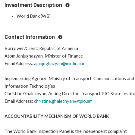
Investment Description
World Bank (WB)
Contact Information
Borrower/Client: Republic of Armenia
Atom Janjughazyan, Minister of Finance
Email Address:
ajanjughazyan@minfin.am
Implementing Agency: Ministry of Transport, Communications and
Information Technologies
Christine Ghalechyan, Acting Director, Transport PIO State Instit
Email Address:
christine.ghalechyan@tpio.am
ACCOUNTABILITY MECHANISM OF WORLD BANK
The World Bank Inspection Panel is the independent complaint