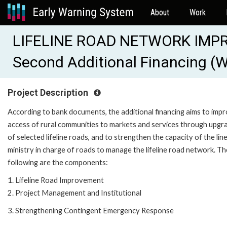
About
Work
LIFELINE ROAD NETWORK IMP
Second Additional Financing 
Project Description
According to bank documents, the additional financing aims to imp
access of rural communities to markets and services through upgr
of selected lifeline roads, and to strengthen the capacity of the lin
ministry in charge of roads to manage the lifeline road network. Th
following are the components:
1. Lifeline Road Improvement
2. Project Management and Institutional
3. Strengthening Contingent Emergency Response