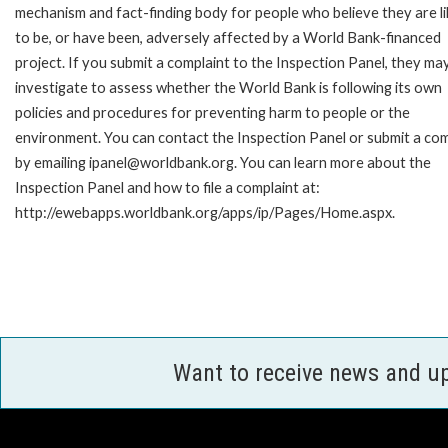
mechanism and fact-finding body for people who believe they are li
to be, or have been, adversely affected by a World Bank-financed
project. If you submit a complaint to the Inspection Panel, they ma
investigate to assess whether the World Bank is following its own
policies and procedures for preventing harm to people or the
environment. You can contact the Inspection Panel or submit a com
by emailing ipanel@worldbank.org. You can learn more about the
Inspection Panel and how to file a complaint at:
http://ewebapps.worldbank.org/apps/ip/Pages/Home.aspx.
Want to receive news and u