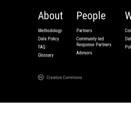
About
People
W
Methodology
Partners
Com
Data Policy
Community-led
Da
Response Partners
FAQ
Pol
Advisors
Glossary
Creative Commons