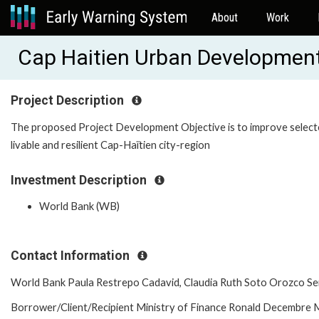
About
Work
Cap Haitien Urban Developmen
Project Description
The proposed Project Development Objective is to improve selecte
livable and resilient Cap-Haïtien city-region
Investment Description
World Bank (WB)
Contact Information
World Bank Paula Restrepo Cadavid, Claudia Ruth Soto Orozco Se
Borrower/Client/Recipient Ministry of Finance Ronald Decembre M