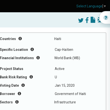
Select Language
▼
Countries
Haiti
Specific Location
Cap-Haïtien
Financial Institutions
World Bank (WB)
Project Status
Active
Bank Risk Rating
U
Voting Date
Jan 15, 2020
Borrower
Government of Haiti
Sectors
Infrastructure