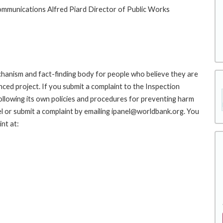
ommunications Alfred Piard Director of Public Works
hanism and fact-finding body for people who believe they are
nced project. If you submit a complaint to the Inspection
ollowing its own policies and procedures for preventing harm
l or submit a complaint by emailing ipanel@worldbank.org. You
nt at: