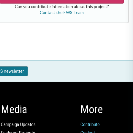
Can you contribute information about this project?
Contact the EWS Team
S newsletter
Media
More
Campaign Updates
Contribute
Featured Projects
Contact