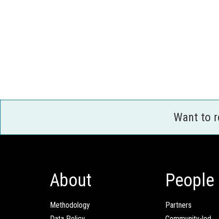
Want to 
About
People
Methodology
Partners
Data Policy
Community-led