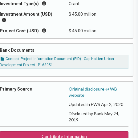
Investment Type(s)
Grant
Investment Amount (USD)
$ 45.00 million
Project Cost (USD)
$ 45.00 million
Bank Documents
Concept Project Information Document (PID) - Cap Haitien Urban
Development Project - P168951
Original disclosure @ WB
Primary Source
website
Updated in EWS Apr 2, 2020
Disclosed by Bank May 24,
2019
Contribute Information