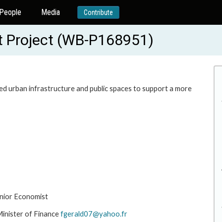
People
Media
Contribute
t Project (WB-P168951)
d urban infrastructure and public spaces to support a more
nior Economist
inister of Finance
fgerald07@yahoo.fr