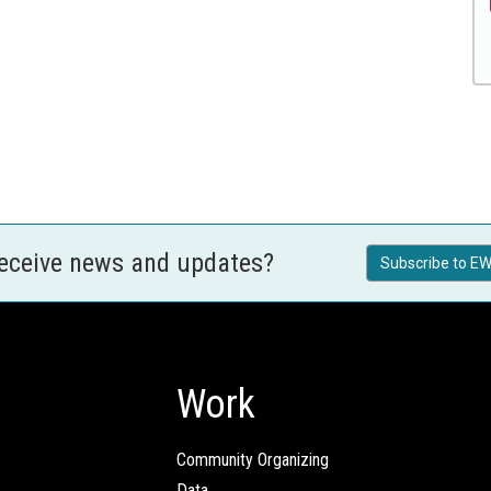
receive news and updates?
Subscribe to EW
Work
Community Organizing
Data