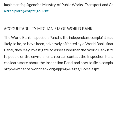
Implementing Agencies Ministry of Public Works, Transport and C
alfred.piard@mtptc.gouv.ht
ACCOUNTABILITY MECHANISM OF WORLD BANK
The World Bank Inspection Panel is the independent complaint mec
likely to be, or have been, adversely affected by a World Bank-fina
Panel, they may investigate to assess whether the World Bank is f
to people or the environment. You can contact the Inspection Pane
can learn more about the Inspection Panel and how to file a complai
http://ewebapps.worldbank.org/apps/ip/Pages/Home.aspx.