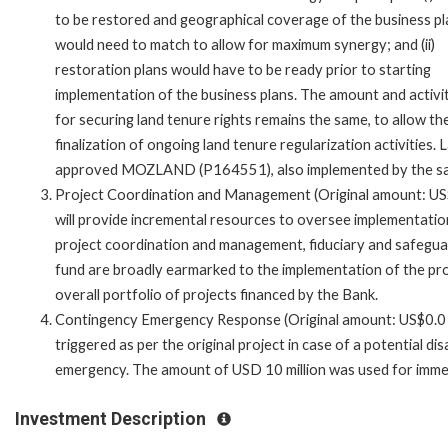
to be restored and geographical coverage of the business p
would need to match to allow for maximum synergy; and (ii)
restoration plans would have to be ready prior to starting
implementation of the business plans. The amount and activi
for securing land tenure rights remains the same, to allow th
finalization of ongoing land tenure regularization activities. 
approved MOZLAND (P164551), also implemented by the sa
Project Coordination and Management (Original amount: US$5
will provide incremental resources to oversee implementation 
project coordination and management, fiduciary and safegu
fund are broadly earmarked to the implementation of the pro
overall portfolio of projects financed by the Bank.
Contingency Emergency Response (Original amount: US$0.0 m
triggered as per the original project in case of a potential d
emergency. The amount of USD 10 million was used for immedi
Investment Description