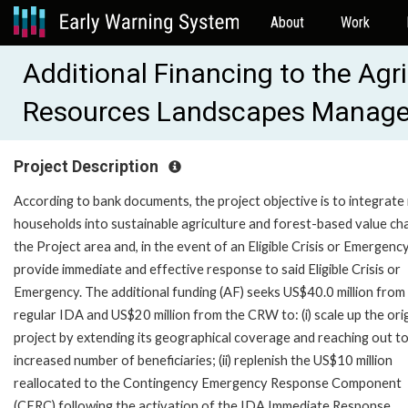
About
Work
Additional Financing to the Agr
Resources Landscapes Manage
Project Description
According to bank documents, the project objective is to integrate 
households into sustainable agriculture and forest-based value cha
the Project area and, in the event of an Eligible Crisis or Emergency
provide immediate and effective response to said Eligible Crisis or
Emergency. The additional funding (AF) seeks US$40.0 million from
regular IDA and US$20 million from the CRW to: (i) scale up the orig
project by extending its geographical coverage and reaching out t
increased number of beneficiaries; (ii) replenish the US$10 million
reallocated to the Contingency Emergency Response Component
(CERC) following the activation of the IDA Immediate Response