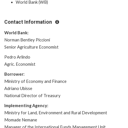
World Bank (WB)
Contact Information
World Bank:
Norman Bentley Piccioni
Senior Agriculture Economist
Pedro Arlindo
Agric. Economist
Borrower:
Ministry of Economy and Finance
Adriano Ubisse
National Director of Treasury
Implementing Agency:
Ministry for Land, Environment and Rural Development
Momade Nemane
Manager of the International Funds Management Unit