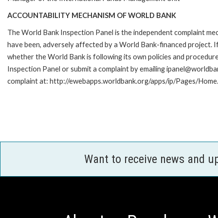
ACCOUNTABILITY MECHANISM OF WORLD BANK
The World Bank Inspection Panel is the independent complaint mecha
have been, adversely affected by a World Bank-financed project. If
whether the World Bank is following its own policies and procedur
Inspection Panel or submit a complaint by emailing ipanel@worldban
complaint at: http://ewebapps.worldbank.org/apps/ip/Pages/Home.
Want to receive news and u