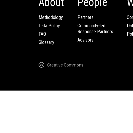
About
People
W
Methodology
Partners
Com
Data Policy
Community-led
Da
Response Partners
FAQ
Pol
Advisors
Glossary
Creative Commons