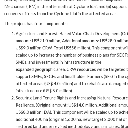
Mechanism (IRM) in the aftermath of Cyclone Idai; and (iii) support
recovery efforts from the Cyclone Idai in the affected areas.
The project has four components:
Agriculture and Forest-Based Value Chain Development (Ori
amount: US$21.0 million, Additional amounts: US$28.0 millio
US$9.0 million CRW, Total US$58 million). This component wil
scaled up to increase the number of business plans for SECF
SMEs, and investments in infrastructure in the
expanded geographic area. CRW resources will be targeted 
support SMEs, SECFs and Smallholder Farmers (SFs) in the c
affected areas (US$ 4.0 million) and to rehabilitate damaged 
infrastructure (US$ 5.0 million).
Securing Land Tenure Rights and Increasing Natural Resour
Resilience. (Original amount: US$14.0 million, Additional amo
US$8.0 million IDA). This component will be scaled up to achi
additional 400 ha (original 1,600 ha, new target 2,000 ha) of
restored land under revised methodology and principles: (i) 