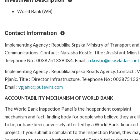
World Bank (WB)
Contact Information
Implementing Agency : Republika Srpska Ministry of Transport and
Communications. Contact : Natasha Kostic. Title : Assistant Minist
Telephone No : 0038751339384. Email :
n.kostic@msv.vladars.net
Implementing Agency : Republika Srpska Roads Agency. Contact : 
Pjanic. Title : Director Infrastructure. Telephone No : 00387513
Email :
vpjanic@putevirs.com
ACCOUNTABILITY MECHANISM OF WORLD BANK
The World Bank Inspection Panel is the independent complaint
mechanism and fact-finding body for people who believe they are li
to be, or have been, adversely affected by a World Bank-financed
project. If you submit a complaint to the Inspection Panel, they ma