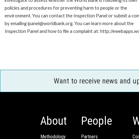
investigate to assess whether the World Bank is following its own
policies and procedures for preventing harm to people or the
environment. You can contact the Inspection Panel or submit a com
by emailing ipanel@worldbank.org. You can learn more about the
Inspection Panel and how to file a complaint at: http://ewebapps
Want to receive news and u
About
People
W
Methodology
Partners
Com