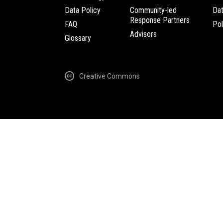
Data Policy
Community-led
Da
Response Partners
FAQ
Pol
Advisors
Glossary
Creative Commons