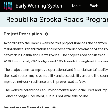
About
Work
Republika Srpska Roads Progr
Project Description
According to the Bank's website, this project finances the network
maintenance, rehabilitation and incremental improvement of the r
network in Bosnia and Herzegovina. The project area consists of
4100km of road, 702 bridges and 105 tunnels throughout the cou
The project aims to improve operational and financial sustainability
the road sector, improve mobility and accessibility around the coun
improve network resilience and improve road safety.
The website references an Envrionmental and Social Risks and Imp
Concept Stage Document, but it is not available online.
Investment Description