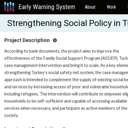
About
Work
Strengthening Social Policy in
Project Description
According to bank documents, the project aims to improve the
effectiveness of the Family Social Support Program (ASDEP), Turk
case management intervention and bring it to scale. As a key eleme
strengthening Turkey’s social safety net system, the case manage
approach is intended to complement the supply of existing social b
and services by increasing access of poor and vulnerable househol
including refugees. The intervention will contribute to empower elig
households to be self-sufficient and capable of accessing available
services when necessary, and participate as active members of the
society.