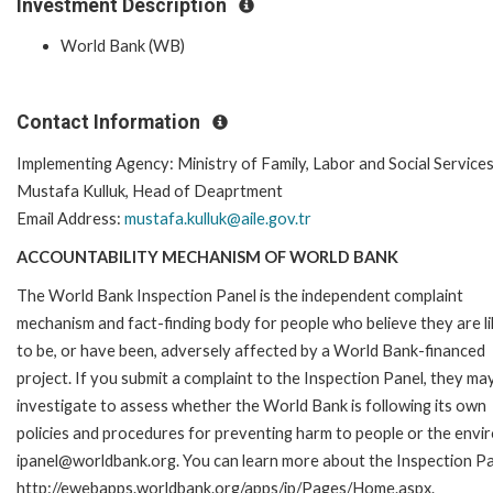
Investment Description
World Bank (WB)
Contact Information
Implementing Agency: Ministry of Family, Labor and Social Service
Mustafa Kulluk, Head of Deaprtment
Email Address:
mustafa.kulluk@aile.gov.tr
ACCOUNTABILITY MECHANISM OF WORLD BANK
The World Bank Inspection Panel is the independent complaint
mechanism and fact-finding body for people who believe they are li
to be, or have been, adversely affected by a World Bank-financed
project. If you submit a complaint to the Inspection Panel, they ma
investigate to assess whether the World Bank is following its own
policies and procedures for preventing harm to people or the envir
ipanel@worldbank.org. You can learn more about the Inspection Pan
http://ewebapps.worldbank.org/apps/ip/Pages/Home.aspx.