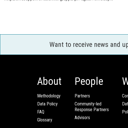
Want to receive news and u
About
People
W
Methodology
Partners
Com
Data Policy
Community-led
Da
Response Partners
FAQ
Pol
Advisors
Glossary