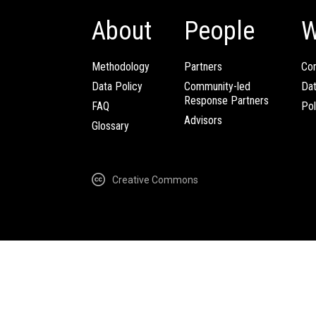
About
People
W
Methodology
Partners
Com
Data Policy
Community-led
Da
Response Partners
FAQ
Pol
Advisors
Glossary
Creative Commons