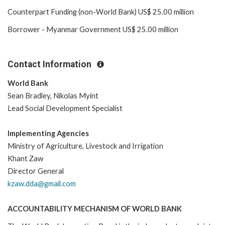
Counterpart Funding (non-World Bank) US$ 25.00 million
Borrower - Myanmar Government US$ 25.00 million
Contact Information
World Bank
Sean Bradley, Nikolas Myint
Lead Social Development Specialist
Implementing Agencies
Ministry of Agriculture, Livestock and Irrigation
Khant Zaw
Director General
kzaw.dda@gmail.com
ACCOUNTABILITY MECHANISM OF WORLD BANK