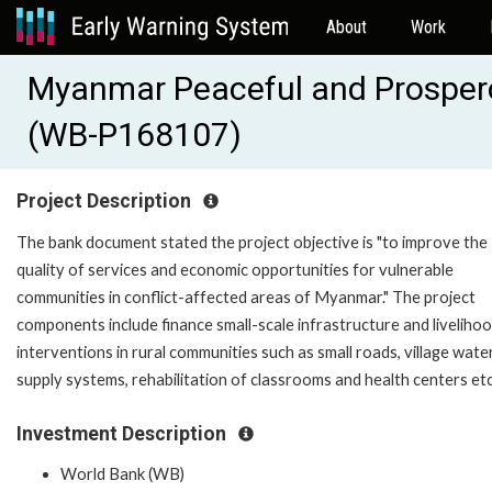
About
Work
Myanmar Peaceful and Prosper
(WB-P168107)
Project Description
The bank document stated the project objective is "to improve the
quality of services and economic opportunities for vulnerable
communities in conflict-affected areas of Myanmar." The project
components include finance small-scale infrastructure and liveliho
interventions in rural communities such as small roads, village wate
supply systems, rehabilitation of classrooms and health centers et
Investment Description
World Bank (WB)