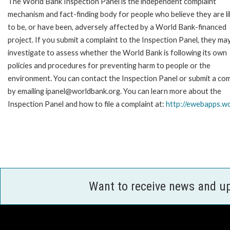
The World Bank Inspection Panel is the independent complaint
mechanism and fact-finding body for people who believe they are li
to be, or have been, adversely affected by a World Bank-financed
project. If you submit a complaint to the Inspection Panel, they ma
investigate to assess whether the World Bank is following its own
policies and procedures for preventing harm to people or the
environment. You can contact the Inspection Panel or submit a com
by emailing ipanel@worldbank.org. You can learn more about the
Inspection Panel and how to file a complaint at:
http://ewebapps.w
Want to receive news and u