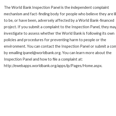
The World Bank Inspection Panel is the independent complaint
mechanism and fact-finding body for people who believe they are li
to be, or have been, adversely affected by a World Bank-financed
project. If you submit a complaint to the Inspection Panel, they ma
investigate to assess whether the World Bank is following its own
policies and procedures for preventing harm to people or the
environment. You can contact the Inspection Panel or submit a com
by emailing ipanel@worldbank.org. You can learn more about the
Inspection Panel and how to file a complaint at:
http://ewebapps.worldbank.org/apps/ip/Pages/Home.aspx.