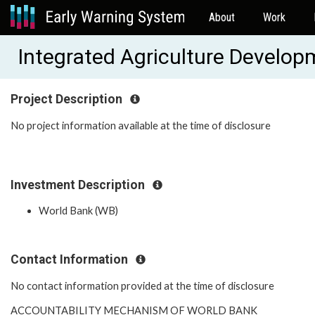
About
Work
Integrated Agriculture Develo
Project Description
No project information available at the time of disclosure
Investment Description
World Bank (WB)
Contact Information
No contact information provided at the time of disclosure
ACCOUNTABILITY MECHANISM OF WORLD BANK