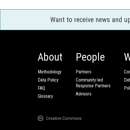
Want to receive news and u
About
People
W
Methodology
Partners
Com
Data Policy
Community-led
Da
Response Partners
FAQ
Pol
Advisors
Glossary
Creative Commons