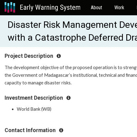
About
Work
Disaster Risk Management Deve
with a Catastrophe Deferred 
Project Description
The development objective of the proposed operation is to stren
the Government of Madagascar’s institutional, technical and financ
capacity to manage disaster risks.
Investment Description
World Bank (WB)
Contact Information