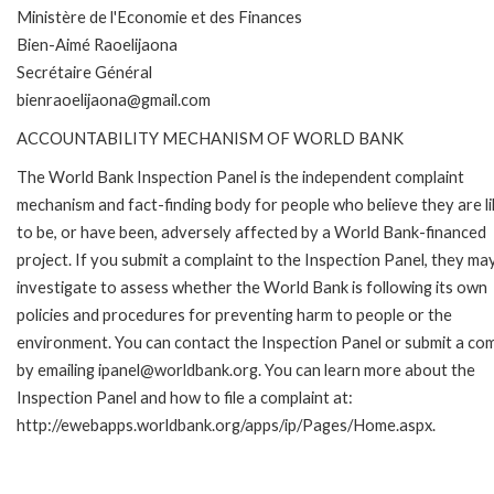
Ministère de l'Economie et des Finances
Bien-Aimé Raoelijaona
Secrétaire Général
bienraoelijaona@gmail.com
ACCOUNTABILITY MECHANISM OF WORLD BANK
The World Bank Inspection Panel is the independent complaint
mechanism and fact-finding body for people who believe they are li
to be, or have been, adversely affected by a World Bank-financed
project. If you submit a complaint to the Inspection Panel, they ma
investigate to assess whether the World Bank is following its own
policies and procedures for preventing harm to people or the
environment. You can contact the Inspection Panel or submit a com
by emailing ipanel@worldbank.org. You can learn more about the
Inspection Panel and how to file a complaint at:
http://ewebapps.worldbank.org/apps/ip/Pages/Home.aspx.