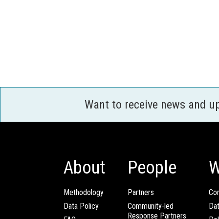
Want to receive news and u
About
People
W
Methodology
Partners
Com
Data Policy
Community-led
Da
Response Partners