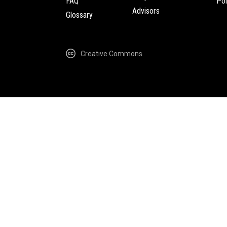
FAQ
Pol
Advisors
Glossary
Creative Commons