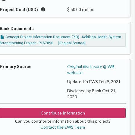
Project Cost (USD)
$ 50.00 million
Bank Documents
Concept Project Information Document (PID) - Kobikisa Health System
Strengthening Project - P167890
[Original Source]
Original disclosure @ WB
Primary Source
website
Updated in EWS Feb 9, 2021
Disclosed by Bank Oct 21,
2020
Contribute Information
Can you contribute information about this project?
Contact the EWS Team