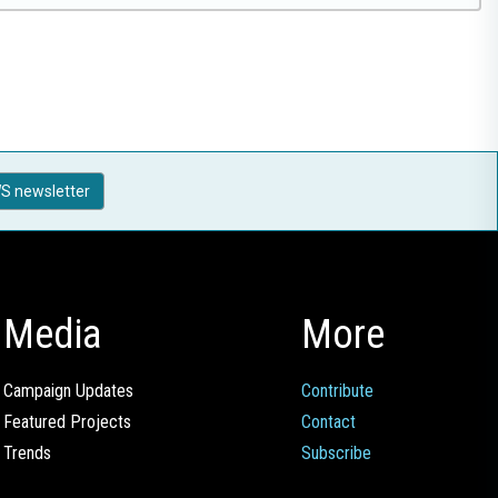
S newsletter
Media
More
Campaign Updates
Contribute
Featured Projects
Contact
Trends
Subscribe