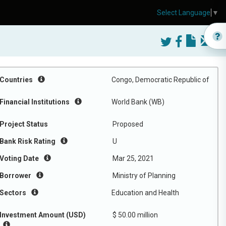
Select Language
▼
Countries
Congo, Democratic Republic of
Financial Institutions
World Bank (WB)
Project Status
Proposed
Bank Risk Rating
U
Voting Date
Mar 25, 2021
Borrower
Ministry of Planning
Sectors
Education and Health
Investment Amount (USD)
$ 50.00 million