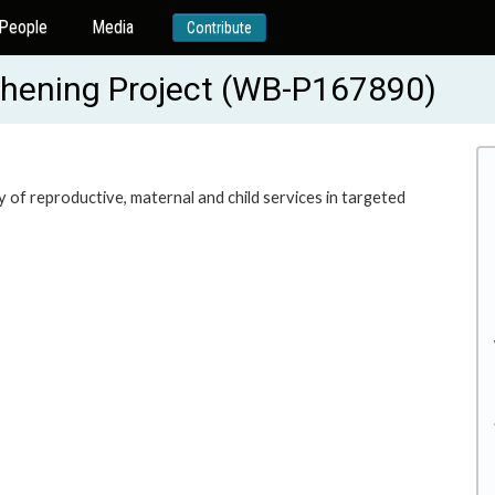
People
Media
Contribute
thening Project (WB-P167890)
y of reproductive, maternal and child services in targeted