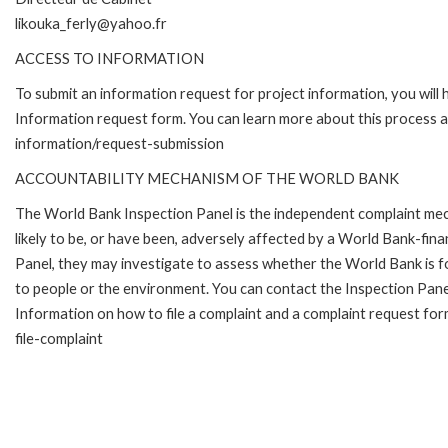
likouka_ferly@yahoo.fr
ACCESS TO INFORMATION
To submit an information request for project information, you will
Information request form. You can learn more about this process 
information/request-submission
ACCOUNTABILITY MECHANISM OF THE WORLD BANK
The World Bank Inspection Panel is the independent complaint mec
likely to be, or have been, adversely affected by a World Bank-fina
Panel, they may investigate to assess whether the World Bank is f
to people or the environment. You can contact the Inspection Pane
Information on how to file a complaint and a complaint request fo
file-complaint