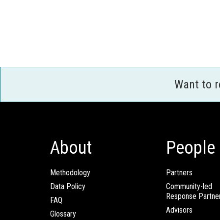
Want to 
About
People
Methodology
Partners
Data Policy
Community-led
Response Partne
FAQ
Advisors
Glossary