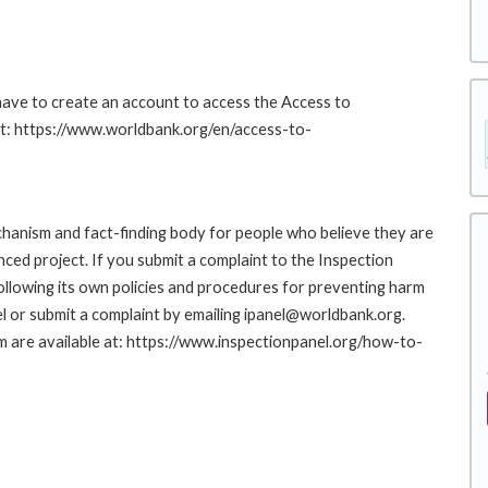
 have to create an account to access the Access to
at: https://www.worldbank.org/en/access-to-
hanism and fact-finding body for people who believe they are
nced project. If you submit a complaint to the Inspection
ollowing its own policies and procedures for preventing harm
l or submit a complaint by emailing ipanel@worldbank.org.
rm are available at: https://www.inspectionpanel.org/how-to-