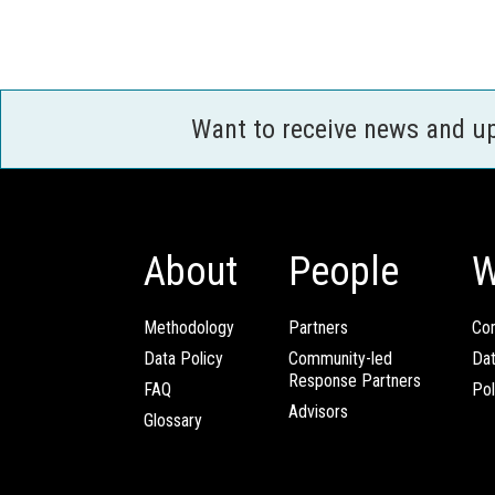
Want to receive news and u
About
People
W
Methodology
Partners
Com
Data Policy
Community-led
Da
Response Partners
FAQ
Pol
Advisors
Glossary