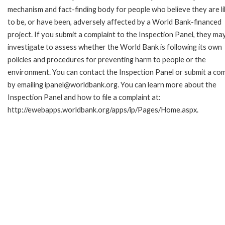
mechanism and fact-finding body for people who believe they are li
to be, or have been, adversely affected by a World Bank-financed
project. If you submit a complaint to the Inspection Panel, they ma
investigate to assess whether the World Bank is following its own
policies and procedures for preventing harm to people or the
environment. You can contact the Inspection Panel or submit a com
by emailing ipanel@worldbank.org. You can learn more about the
Inspection Panel and how to file a complaint at:
http://ewebapps.worldbank.org/apps/ip/Pages/Home.aspx.