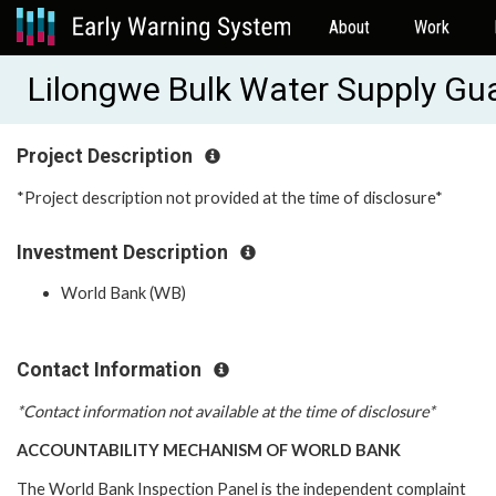
About
Work
Lilongwe Bulk Water Supply G
Project Description
*Project description not provided at the time of disclosure*
Investment Description
World Bank (WB)
Contact Information
*Contact information not available at the time of disclosure*
ACCOUNTABILITY MECHANISM OF WORLD BANK
The World Bank Inspection Panel is the independent complaint