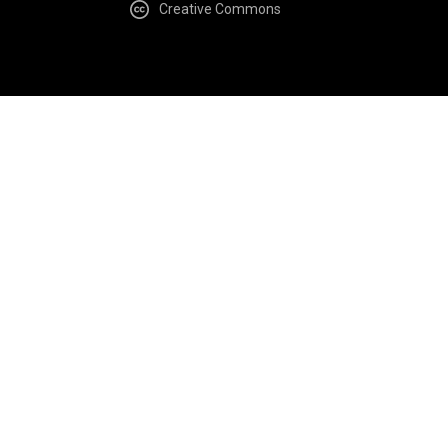
Creative Commons