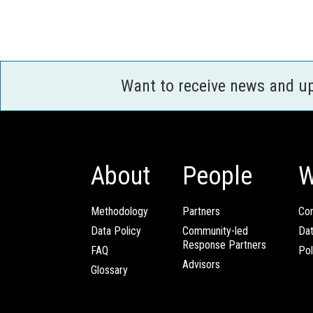
Want to receive news and u
About
People
W
Methodology
Partners
Com
Data Policy
Community-led
Da
Response Partners
FAQ
Pol
Advisors
Glossary