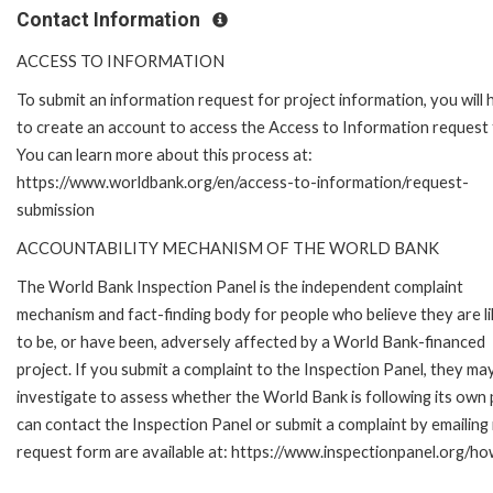
Contact Information
ACCESS TO INFORMATION
To submit an information request for project information, you will
to create an account to access the Access to Information request
You can learn more about this process at:
https://www.worldbank.org/en/access-to-information/request-
submission
ACCOUNTABILITY MECHANISM OF THE WORLD BANK
The World Bank Inspection Panel is the independent complaint
mechanism and fact-finding body for people who believe they are li
to be, or have been, adversely affected by a World Bank-financed
project. If you submit a complaint to the Inspection Panel, they ma
investigate to assess whether the World Bank is following its own
can contact the Inspection Panel or submit a complaint by emailing
request form are available at: https://www.inspectionpanel.org/ho