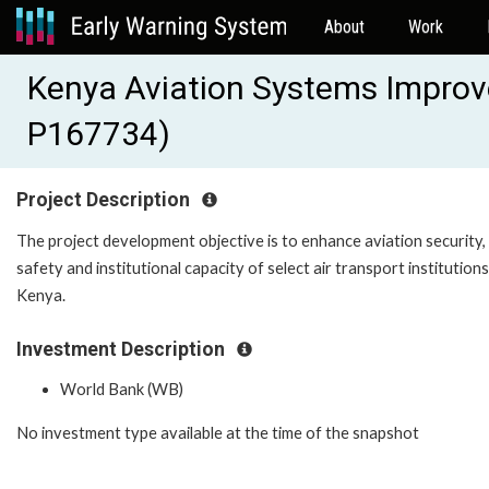
About
Work
Kenya Aviation Systems Improv
P167734)
Project Description
The project development objective is to enhance aviation security,
safety and institutional capacity of select air transport institutions
Kenya.
Investment Description
World Bank (WB)
No investment type available at the time of the snapshot