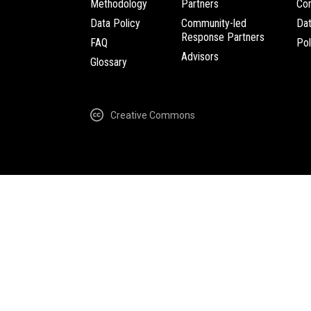
Methodology
Partners
Com
Data Policy
Community-led
Da
Response Partners
FAQ
Pol
Advisors
Glossary
Creative Commons