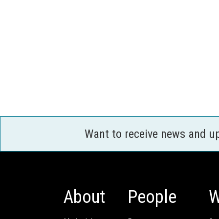
Want to receive news and u
About
People
W