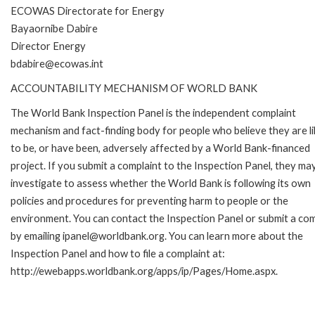
ECOWAS Directorate for Energy
Bayaornibe Dabire
Director Energy
bdabire@ecowas.int
ACCOUNTABILITY MECHANISM OF WORLD BANK
The World Bank Inspection Panel is the independent complaint
mechanism and fact-finding body for people who believe they are li
to be, or have been, adversely affected by a World Bank-financed
project. If you submit a complaint to the Inspection Panel, they ma
investigate to assess whether the World Bank is following its own
policies and procedures for preventing harm to people or the
environment. You can contact the Inspection Panel or submit a com
by emailing ipanel@worldbank.org. You can learn more about the
Inspection Panel and how to file a complaint at:
http://ewebapps.worldbank.org/apps/ip/Pages/Home.aspx.