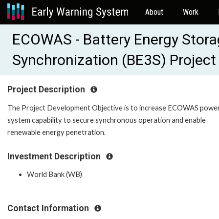
About
Work
ECOWAS - Battery Energy Stor
Synchronization (BE3S) Projec
Project Description
The Project Development Objective is to increase ECOWAS powe
system capability to secure synchronous operation and enable
renewable energy penetration.
Investment Description
World Bank (WB)
Contact Information