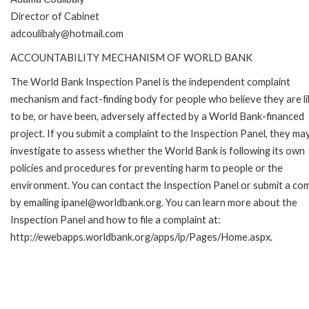
Director of Cabinet
adcoulibaly@hotmail.com
ACCOUNTABILITY MECHANISM OF WORLD BANK
The World Bank Inspection Panel is the independent complaint
mechanism and fact-finding body for people who believe they are li
to be, or have been, adversely affected by a World Bank-financed
project. If you submit a complaint to the Inspection Panel, they ma
investigate to assess whether the World Bank is following its own
policies and procedures for preventing harm to people or the
environment. You can contact the Inspection Panel or submit a com
by emailing ipanel@worldbank.org. You can learn more about the
Inspection Panel and how to file a complaint at:
http://ewebapps.worldbank.org/apps/ip/Pages/Home.aspx.