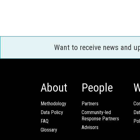
Want to receive news and u
About
People
W
Methodology
Partners
Com
Data Policy
Community-led
Da
Response Partners
FAQ
Pol
Advisors
Glossary