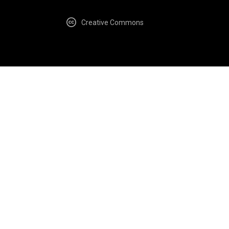
Creative Commons