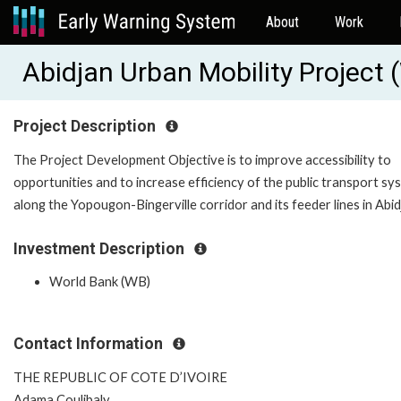
About
Work
Abidjan Urban Mobility Project
Project Description
The Project Development Objective is to improve accessibility to
opportunities and to increase efficiency of the public transport sy
along the Yopougon-Bingerville corridor and its feeder lines in Abid
Investment Description
World Bank (WB)
Contact Information
THE REPUBLIC OF COTE D’IVOIRE
Adama Coulibaly