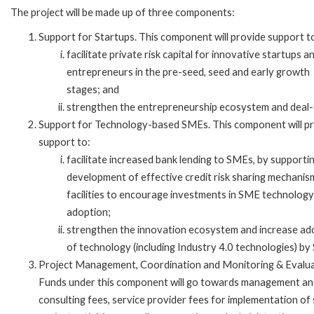
The project will be made up of three components:
Support for Startups. This component will provide support t
facilitate private risk capital for innovative startups a
entrepreneurs in the pre-seed, seed and early growth
stages; and
strengthen the entrepreneurship ecosystem and deal-
Support for Technology-based SMEs. This component will p
support to:
facilitate increased bank lending to SMEs, by supporti
development of effective credit risk sharing mechanis
facilities to encourage investments in SME technology
adoption;
strengthen the innovation ecosystem and increase ad
of technology (including Industry 4.0 technologies) by
Project Management, Coordination and Monitoring & Evalua
Funds under this component will go towards management an
consulting fees, service provider fees for implementation of 