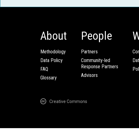
About
People
W
Methodology
Partners
Com
Data Policy
Community-led
Da
Response Partners
FAQ
Pol
Advisors
Glossary
Creative Commons