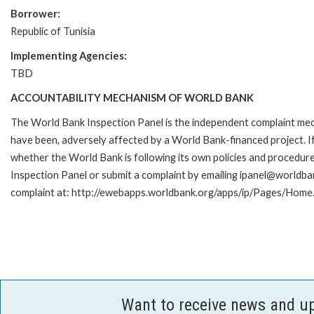
Borrower:
Republic of Tunisia
Implementing Agencies:
TBD
ACCOUNTABILITY MECHANISM OF WORLD BANK
The World Bank Inspection Panel is the independent complaint mecha
have been, adversely affected by a World Bank-financed project. If
whether the World Bank is following its own policies and procedur
Inspection Panel or submit a complaint by emailing ipanel@worldban
complaint at: http://ewebapps.worldbank.org/apps/ip/Pages/Home.
Want to receive news and u