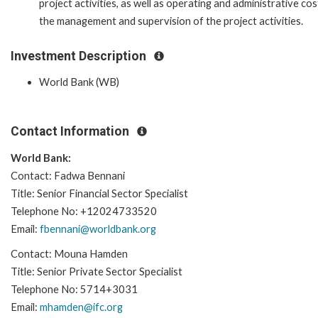
project activities, as well as operating and administrative cos
the management and supervision of the project activities.
Investment Description
World Bank (WB)
Contact Information
World Bank:
Contact: Fadwa Bennani
Title: Senior Financial Sector Specialist
Telephone No: +12024733520
Email:
fbennani@worldbank.org
Contact: Mouna Hamden
Title: Senior Private Sector Specialist
Telephone No: 5714+3031
Email:
mhamden@ifc.org