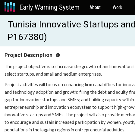
About
Work
Tunisia Innovative Startups an
P167380)
Project Description
The project objective is to increase the growth of and innovation i
select startups, and small and medium enterprises.
Project activities will focus on enhancing firm capabilities for innov
and technology adoption and growth; filling the debt and equity fin
gap for innovative startups and SMEs; and building capacity within
entrepreneurship and innovation ecosystem to support high-grow
innovative startups and SMEs. The project will also provide mecha
to encourage and sustain increased participation by women, youth
populations in the lagging regions in entrepreneurial activities.