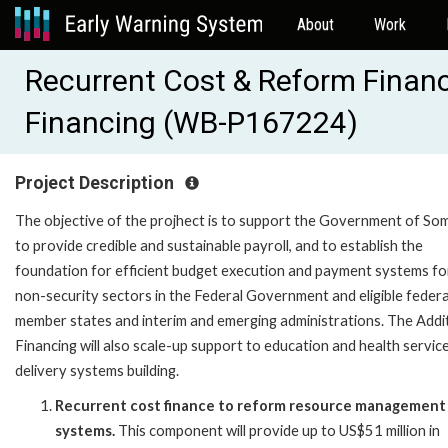
About
Work
Recurrent Cost & Reform Financi
Financing (WB-P167224)
Project Description
The objective of the projhect is to support the Government of Som
to provide credible and sustainable payroll, and to establish the
foundation for efficient budget execution and payment systems fo
non-security sectors in the Federal Government and eligible federa
member states and interim and emerging administrations. The Addi
Financing will also scale-up support to education and health servic
delivery systems building.
Recurrent cost finance to reform resource management
systems.
This component will provide up to US$51 million in