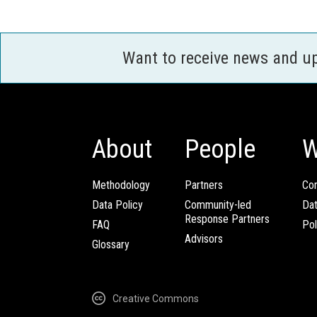
Want to receive news and u
About
People
W
Methodology
Partners
Com
Data Policy
Community-led
Da
Response Partners
FAQ
Pol
Advisors
Glossary
Creative Commons