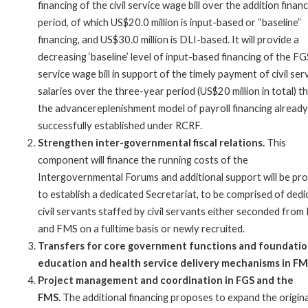
financing of the civil service wage bill over the addition finan
period, of which US$20.0 million is input-based or “baseline”
financing, and US$30.0 million is DLI-based. It will provide a
decreasing ‘baseline’ level of input-based financing of the FGS
service wage bill in support of the timely payment of civil ser
salaries over the three-year period (US$20 million in total) 
the advancereplenishment model of payroll financing already
successfully established under RCRF.
Strengthen inter-governmental fiscal relations.
This
component will finance the running costs of the
Intergovernmental Forums and additional support will be pr
to establish a dedicated Secretariat, to be comprised of ded
civil servants staffed by civil servants either seconded from
and FMS on a fulltime basis or newly recruited.
Transfers for core government functions and foundatio
education and health service delivery mechanisms in FM
Project management and coordination in FGS and the
FMS.
The additional financing proposes to expand the origina