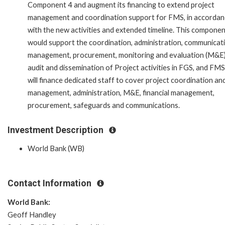
Component 4 and augment its financing to extend project
management and coordination support for FMS, in accordan
with the new activities and extended timeline. This compone
would support the coordination, administration, communicat
management, procurement, monitoring and evaluation (M&E)
audit and dissemination of Project activities in FGS, and FMS.
will finance dedicated staff to cover project coordination an
management, administration, M&E, financial management,
procurement, safeguards and communications.
Investment Description
World Bank (WB)
Contact Information
World Bank:
Geoff Handley