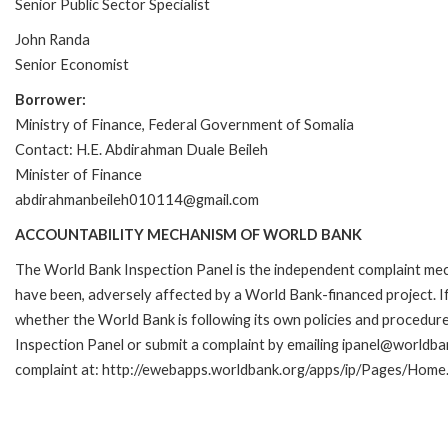
Senior Public Sector Specialist
John Randa
Senior Economist
Borrower:
Ministry of Finance, Federal Government of Somalia
Contact: H.E. Abdirahman Duale Beileh
Minister of Finance
abdirahmanbeileh010114@gmail.com
ACCOUNTABILITY MECHANISM OF WORLD BANK
The World Bank Inspection Panel is the independent complaint mecha
have been, adversely affected by a World Bank-financed project. If
whether the World Bank is following its own policies and procedur
Inspection Panel or submit a complaint by emailing ipanel@worldban
complaint at: http://ewebapps.worldbank.org/apps/ip/Pages/Home.