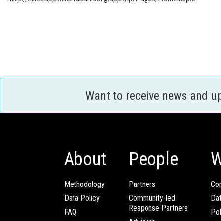
Want to receive news and u
About
People
W
Methodology
Partners
Com
Data Policy
Community-led
Da
Response Partners
FAQ
Pol