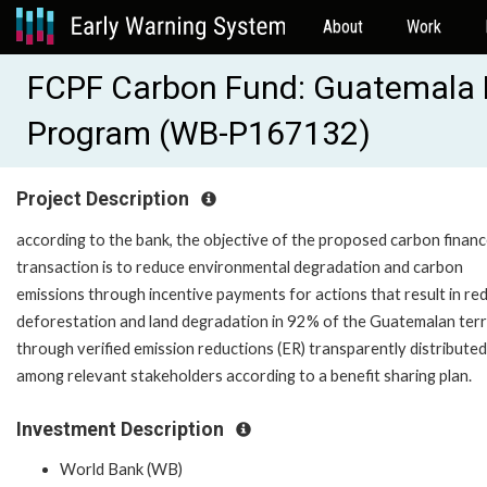
About
Work
FCPF Carbon Fund: Guatemala 
Program (WB-P167132)
Project Description
according to the bank, the objective of the proposed carbon finan
transaction is to reduce environmental degradation and carbon
emissions through incentive payments for actions that result in re
deforestation and land degradation in 92% of the Guatemalan terr
through verified emission reductions (ER) transparently distributed
among relevant stakeholders according to a benefit sharing plan.
Investment Description
World Bank (WB)