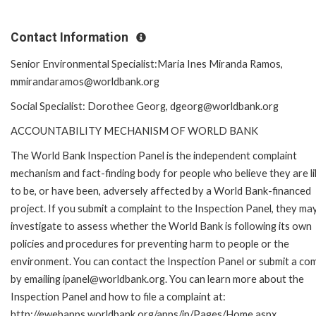
Contact Information
Senior Environmental Specialist:Maria Ines Miranda Ramos,
mmirandaramos@worldbank.org
Social Specialist: Dorothee Georg, dgeorg@worldbank.org
ACCOUNTABILITY MECHANISM OF WORLD BANK
The World Bank Inspection Panel is the independent complaint
mechanism and fact-finding body for people who believe they are li
to be, or have been, adversely affected by a World Bank-financed
project. If you submit a complaint to the Inspection Panel, they ma
investigate to assess whether the World Bank is following its own
policies and procedures for preventing harm to people or the
environment. You can contact the Inspection Panel or submit a com
by emailing ipanel@worldbank.org. You can learn more about the
Inspection Panel and how to file a complaint at:
http://ewebapps.worldbank.org/apps/ip/Pages/Home.aspx.