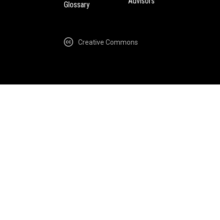
Advisors
Glossary
Creative Commons