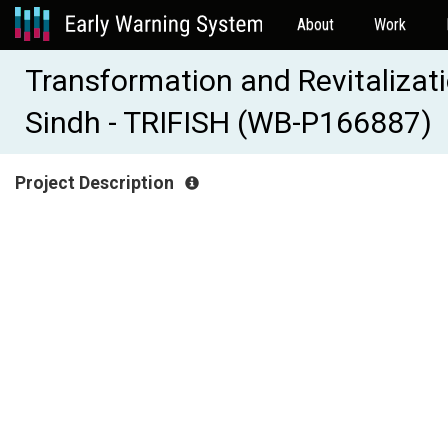
About
Work
Transformation and Revitalizatio
Sindh - TRIFISH (WB-P166887)
Project Description