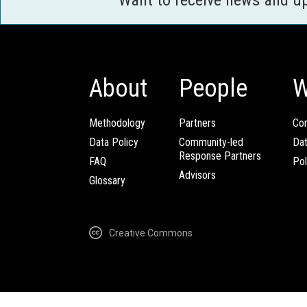
About
People
W
Methodology
Partners
Com
Data Policy
Community-led
Da
Response Partners
FAQ
Pol
Advisors
Glossary
Creative Commons