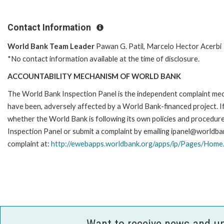
Contact Information
World Bank Team Leader
Pawan G. Patil, Marcelo Hector Acerbi
*No contact information available at the time of disclosure.
ACCOUNTABILITY MECHANISM OF WORLD BANK
The World Bank Inspection Panel is the independent complaint mecha
have been, adversely affected by a World Bank-financed project. If
whether the World Bank is following its own policies and procedur
Inspection Panel or submit a complaint by emailing ipanel@worldban
complaint at:
http://ewebapps.worldbank.org/apps/ip/Pages/Home
Want to receive news and u