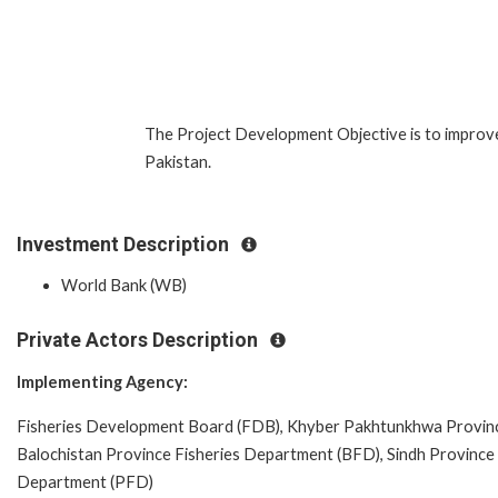
The Project Development Objective is to improv
Pakistan.
Investment Description
World Bank (WB)
Private Actors Description
Implementing Agency:
Fisheries Development Board (FDB), Khyber Pakhtunkhwa Province
Balochistan Province Fisheries Department (BFD), Sindh Province 
Department (PFD)