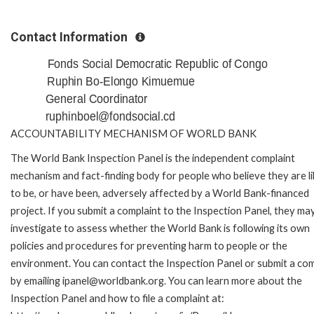
Contact Information
Fonds Social Democratic Republic of Congo
Ruphin Bo-Elongo Kimuemue
General Coordinator
ruphinboel@fondsocial.cd
ACCOUNTABILITY MECHANISM OF WORLD BANK
The World Bank Inspection Panel is the independent complaint
mechanism and fact-finding body for people who believe they are li
to be, or have been, adversely affected by a World Bank-financed
project. If you submit a complaint to the Inspection Panel, they ma
investigate to assess whether the World Bank is following its own
policies and procedures for preventing harm to people or the
environment. You can contact the Inspection Panel or submit a com
by emailing ipanel@worldbank.org. You can learn more about the
Inspection Panel and how to file a complaint at: