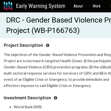
About
Work
DRC - Gender Based Violence P
Project (WB-P166763)
Project Description
The objectives of the Gender-Based Violence Prevention and Re
Project are to increase in targeted Health Zones: (i) the participati
Gender-Based Violence (GBV) prevention programs; (ii) the utilizat
multi-sectoral response services for survivors of GBV; and (iii) in t
event of an Eligible Crisis or Emergency, to provide immediate and
effective response to said Eligible Crisis or Emergency.
Investment Description
World Bank (WB)