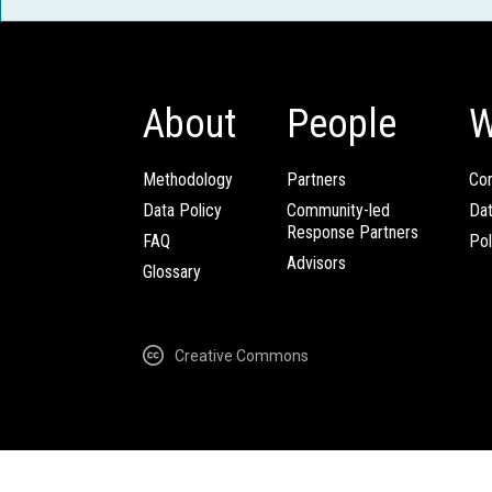
About
People
W
Methodology
Partners
Com
Data Policy
Community-led
Da
Response Partners
FAQ
Pol
Advisors
Glossary
Creative Commons