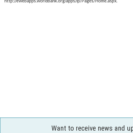
http://ewebapps.worldbank.org/apps/ip/Pages/Home.aspx.
Want to receive news and u