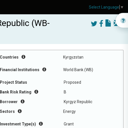
Select Language
▼
Republic (WB-
Countries
Kyrgyzstan
Financial Institutions
World Bank (WB)
Project Status
Proposed
Bank Risk Rating
B
Borrower
Kyrgyz Republic
Sectors
Energy
Investment Type(s)
Grant