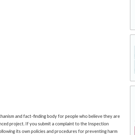
hanism and fact-finding body for people who believe they are
nced project. If you submit a complaint to the Inspection
ollowing its own policies and procedures for preventing harm