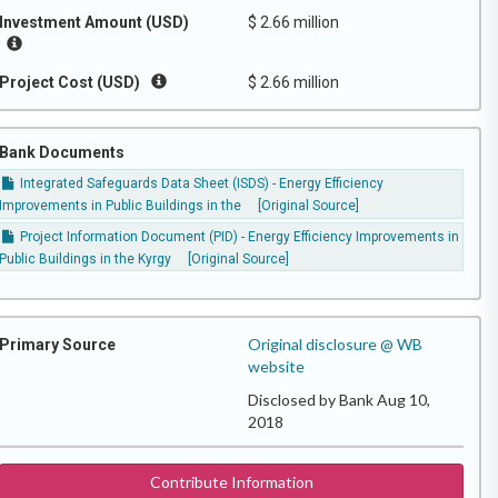
Investment Amount (USD)
$ 2.66 million
Project Cost (USD)
$ 2.66 million
Bank Documents
Integrated Safeguards Data Sheet (ISDS) - Energy Efficiency
Improvements in Public Buildings in the
[Original Source]
Project Information Document (PID) - Energy Efficiency Improvements in
Public Buildings in the Kyrgy
[Original Source]
Original disclosure @ WB
Primary Source
website
Disclosed by Bank Aug 10,
2018
Contribute Information