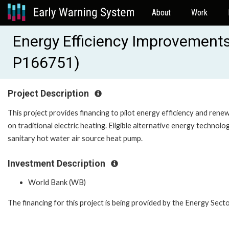
About
Work
Energy Efficiency Improvements 
P166751)
Project Description
This project provides financing to pilot energy efficiency and renew
on traditional electric heating. Eligible alternative energy technolo
sanitary hot water air source heat pump.
Investment Description
World Bank (WB)
The financing for this project is being provided by the Energy S