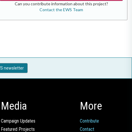
Can you contribute information about this project?
Contact the EWS Team
S newsletter
Media
More
Campaign Updates
Contribute
Featured Projects
Contact