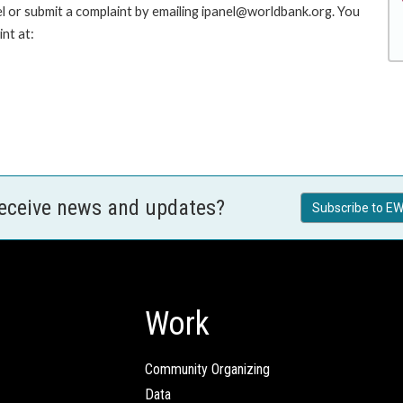
l or submit a complaint by emailing ipanel@worldbank.org. You
nt at:
receive news and updates?
Subscribe to EW
Work
Community Organizing
Data