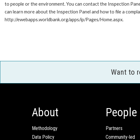
to people or the environment. You can contact the Inspection Pane
can learn more about the Inspection Panel and how to file a complai
http://ewebapps.worldbank.org/apps/ip/Pages/Home.aspx.
Want to 
About
People
Methodology
Partners
Data Policy
Community-led