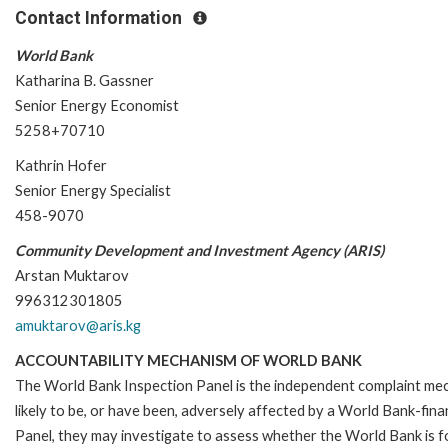
Contact Information
World Bank
Katharina B. Gassner
Senior Energy Economist
5258+70710
Kathrin Hofer
Senior Energy Specialist
458-9070
Community Development and Investment Agency (ARIS)
Arstan Muktarov
996312301805
amuktarov@aris.kg
ACCOUNTABILITY MECHANISM OF WORLD BANK
The World Bank Inspection Panel is the independent complaint mec
likely to be, or have been, adversely affected by a World Bank-fina
Panel, they may investigate to assess whether the World Bank is f