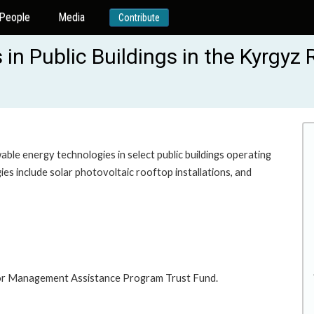
People
Media
Contribute
in Public Buildings in the Kyrgyz 
able energy technologies in select public buildings operating
gies include solar photovoltaic rooftop installations, and
ector Management Assistance Program Trust Fund.