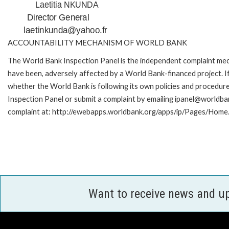
Laetitia NKUNDA
Director General
laetinkunda@yahoo.fr
ACCOUNTABILITY MECHANISM OF WORLD BANK
The World Bank Inspection Panel is the independent complaint mecha
have been, adversely affected by a World Bank-financed project. If
whether the World Bank is following its own policies and procedur
Inspection Panel or submit a complaint by emailing ipanel@worldban
complaint at: http://ewebapps.worldbank.org/apps/ip/Pages/Home.
Want to receive news and u