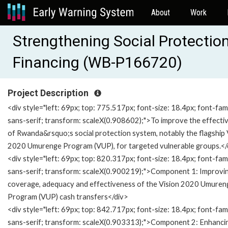
About
Work
Strengthening Social Protection
Financing (WB-P166720)
Project Description
<div style="left: 69px; top: 775.517px; font-size: 18.4px; font-fami
sans-serif; transform: scaleX(0.908602);">To improve the effecti
of Rwanda&rsquo;s social protection system, notably the flagship 
2020 Umurenge Program (VUP), for targeted vulnerable groups.</
<div style="left: 69px; top: 820.317px; font-size: 18.4px; font-fami
sans-serif; transform: scaleX(0.900219);">Component 1: Improvi
coverage, adequacy and effectiveness of the Vision 2020 Umuren
Program (VUP) cash transfers</div>
<div style="left: 69px; top: 842.717px; font-size: 18.4px; font-fami
sans-serif; transform: scaleX(0.903313);">Component 2: Enhanci