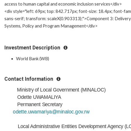
access to human capital and economic inclusion services</div>
<div style="left: 69px; top: 842.717px; font-size: 18.4px; font-fami
sans-serif; transform: scaleX(0.903313);">Component 3: Delivery
Systems, Policy and Program Management</div>
Investment Description
World Bank (WB)
Contact Information
Ministry of Local Government (MINALOC)
Odette UWAMALIYA
Permanent Secretary
odette.uwamariya@minaloc.gov.rw
Local Administrative Entities Development Agency (