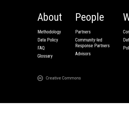
About
People
W
Methodology
Partners
Com
Data Policy
Community-led
Da
Response Partners
FAQ
Pol
Advisors
Glossary
Creative Commons