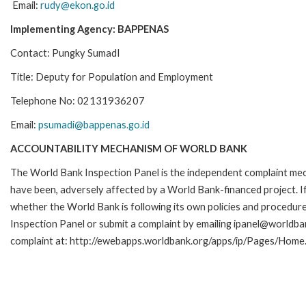
Email:
rudy@ekon.go.id
Implementing Agency: BAPPENAS
Contact: Pungky SumadI
Title: Deputy for Population and Employment
Telephone No: 02131936207
Email:
psumadi@bappenas.go.id
ACCOUNTABILITY MECHANISM OF WORLD BANK
The World Bank Inspection Panel is the independent complaint mecha
have been, adversely affected by a World Bank-financed project. If
whether the World Bank is following its own policies and procedur
Inspection Panel or submit a complaint by emailing ipanel@worldban
complaint at: http://ewebapps.worldbank.org/apps/ip/Pages/Home.