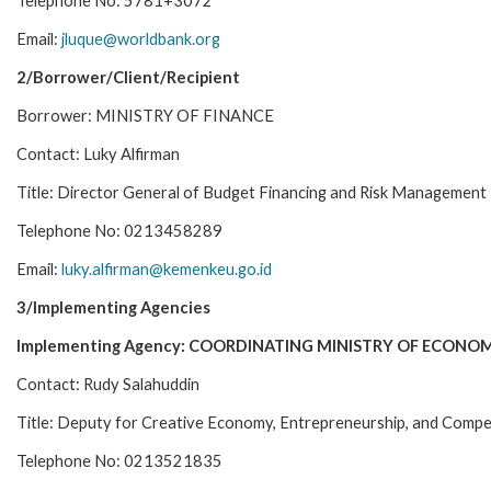
Telephone No: 5781+3072
Email:
jluque@worldbank.org
2/Borrower/Client/Recipient
Borrower: MINISTRY OF FINANCE
Contact: Luky Alfirman
Title: Director General of Budget Financing and Risk Management
Telephone No: 0213458289
Email:
luky.alfirman@kemenkeu.go.id
3/Implementing Agencies
Implementing Agency: COORDINATING MINISTRY OF ECONOM
Contact: Rudy Salahuddin
Title: Deputy for Creative Economy, Entrepreneurship, and Compe
Telephone No: 0213521835