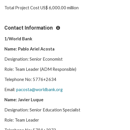
Total Project Cost US$ 6,000.00 million
Contact Information
1/World Bank
Name: Pablo Ariel Acosta
Designation: Senior Economist
Role: Team Leader (ADM Responsible)
Telephone No: 5776+2634
Email:
pacosta@worldbank.org
Name: Javier Luque
Designation: Senior Education Specialist
Role: Team Leader