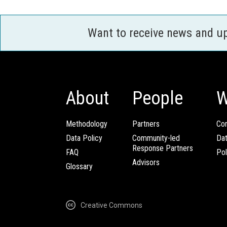
Want to receive news and u
About
People
W
Methodology
Partners
Com
Data Policy
Community-led
Da
Response Partners
FAQ
Pol
Advisors
Glossary
Creative Commons