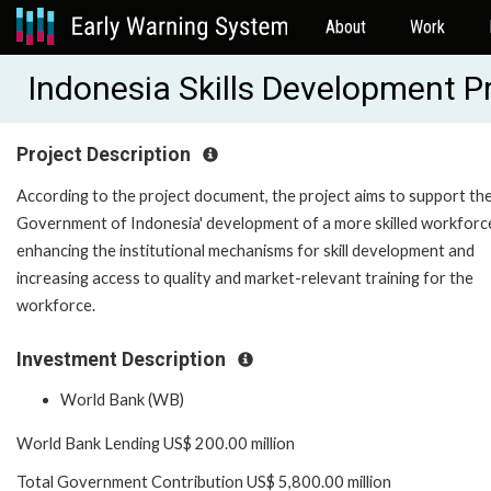
About
Work
Indonesia Skills Development 
Project Description
According to the project document, the project aims to support th
Government of Indonesia' development of a more skilled workforc
enhancing the institutional mechanisms for skill development and
increasing access to quality and market-relevant training for the
workforce.
Investment Description
World Bank (WB)
World Bank Lending US$ 200.00 million
Total Government Contribution US$ 5,800.00 million