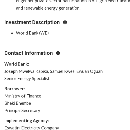
engender private sector participation in off-grid electrificat
and renewable energy generation.
Investment Description
World Bank (WB)
Contact Information
World Bank:
Joseph Mwelwa Kapika, Samuel Kwesi Ewuah Oguah
Senior Energy Specialist
Borrower:
Ministry of Finance
Bheki Bhembe
Principal Secretary
Implementing Agency:
Eswatini Electricity Company