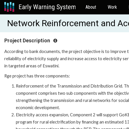
About
Work
Network Reinforcement and Ac
Project Description
According to bank documents, the project objective is to Improve 
reliability of electricity supply and increase access to electricity se
in targeted areas of Eswatini.
Rge project has three components:
Reinforcement of the Transmission and Distribution Grid. Th
component comprises two sub components with the objectiv
strengthening the transmission and rural networks for socia
economic development.
Electricity access expansion, Component 2 will support GoK
program for rural electrification by financing an estimated 1