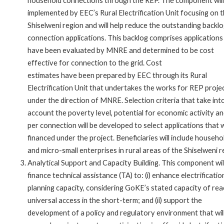
household connections through the REP. The component will
implemented by EEC’s Rural Electrification Unit focusing on 
Shiselweni region and will help reduce the outstanding backlo
connection applications. This backlog comprises applications
have been evaluated by MNRE and determined to be cost
effective for connection to the grid. Cost
estimates have been prepared by EEC through its Rural
Electrification Unit that undertakes the works for REP proje
under the direction of MNRE. Selection criteria that take int
account the poverty level, potential for economic activity a
per connection will be developed to select applications that w
financed under the project. Beneficiaries will include househo
and micro-small enterprises in rural areas of the Shiselweni r
Analytical Support and Capacity Building. This component wil
finance technical assistance (TA) to: (i) enhance electrificatio
planning capacity, considering GoKE’s stated capacity of rea
universal access in the short-term; and (ii) support the
development of a policy and regulatory environment that wil