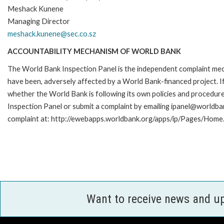
Meshack Kunene
Managing Director
meshack.kunene@sec.co.sz
ACCOUNTABILITY MECHANISM OF WORLD BANK
The World Bank Inspection Panel is the independent complaint mecha
have been, adversely affected by a World Bank-financed project. If
whether the World Bank is following its own policies and procedur
Inspection Panel or submit a complaint by emailing ipanel@worldban
complaint at: http://ewebapps.worldbank.org/apps/ip/Pages/Home.
Want to receive news and u