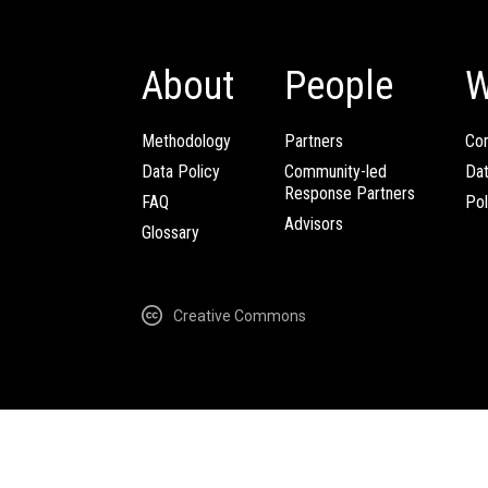
About
People
W
Methodology
Partners
Com
Data Policy
Community-led
Da
Response Partners
FAQ
Pol
Advisors
Glossary
Creative Commons