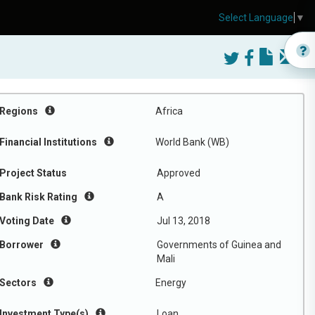
Select Language
▼
Regions
Africa
Financial Institutions
World Bank (WB)
Project Status
Approved
Bank Risk Rating
A
Voting Date
Jul 13, 2018
Borrower
Governments of Guinea and
Mali
Sectors
Energy
Investment Type(s)
Loan