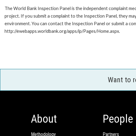
The World Bank Inspection Panel is the independent complaint mech
project. If you submit a complaint to the Inspection Panel, they m
environment. You can contact the Inspection Panel or submit a comp
http://ewebapps.worldbank.org/apps/ip/Pages/Home.aspx.
Want to 
About
People
Methodology
Partners