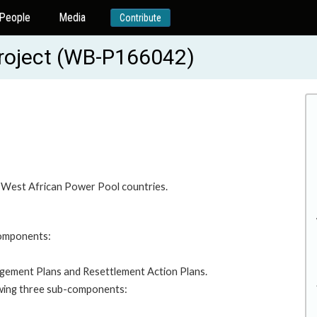
People
Media
Contribute
Project (WB-P166042)
er West African Power Pool countries.
components:
gement Plans and Resettlement Action Plans.
owing three sub-components: