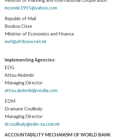
Minister of Planning and International Cooperation
mconde1955@yahoo.com
Republic of Mali
Boubou Cisse
Minister of Economics and Finance
mef@afribone.net.ml
Implementing Agencies:
EDG
Attou Abdenbi
Managing Director
attou.abdenbi@veolia.com
EDM
Dramane Coulibaly
Managing Director
drcoulibaly@edm-sa.com.ml
ACCOUNTABILITY MECHANISM OF WORLD BANK