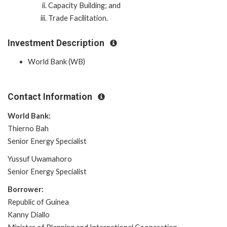
Capacity Building; and
Trade Facilitation.
Investment Description
World Bank (WB)
Contact Information
World Bank:
Thierno Bah
Senior Energy Specialist
Yussuf Uwamahoro
Senior Energy Specialist
Borrower:
Republic of Guinea
Kanny Diallo