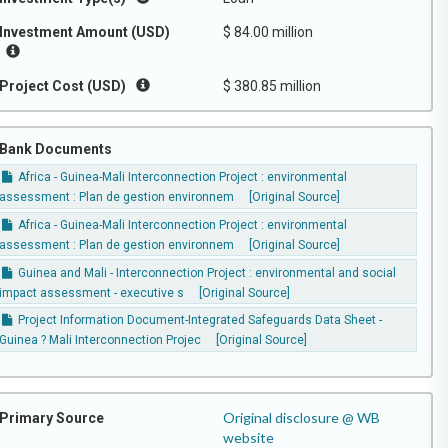
Investment Amount (USD)
$ 84.00 million
Project Cost (USD)
$ 380.85 million
Bank Documents
Africa - Guinea-Mali Interconnection Project : environmental
assessment : Plan de gestion environnem
[Original Source]
Africa - Guinea-Mali Interconnection Project : environmental
assessment : Plan de gestion environnem
[Original Source]
Guinea and Mali - Interconnection Project : environmental and social
impact assessment - executive s
[Original Source]
Project Information Document-Integrated Safeguards Data Sheet -
Guinea ? Mali Interconnection Projec
[Original Source]
Original disclosure @ WB
Primary Source
website