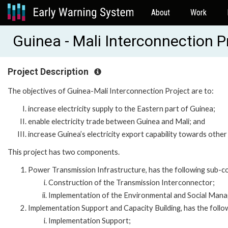
About
Work
Guinea - Mali Interconnection 
Project Description
The objectives of Guinea-Mali Interconnection Project are to:
increase electricity supply to the Eastern part of Guinea;
enable electricity trade between Guinea and Mali; and
increase Guinea’s electricity export capability towards oth
This project has two components.
Power Transmission Infrastructure, has the following sub-
Construction of the Transmission Interconnector;
Implementation of the Environmental and Social Mana
Implementation Support and Capacity Building, has the foll
Implementation Support;