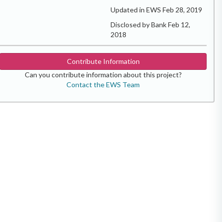
Updated in EWS Feb 28, 2019
Disclosed by Bank Feb 12,
2018
Contribute Information
Can you contribute information about this project?
Contact the EWS Team