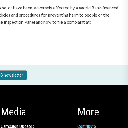
o be, or have been, adversely affected by a World Bank-financed
policies and procedures for preventing harm to people or the
 Inspection Panel and how to file a complaint at:
S newsletter
Media
More
Campaign Updates
Contribute