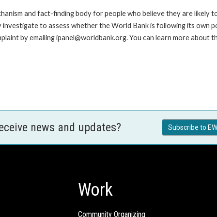
anism and fact-finding body for people who believe they are likely t
ay investigate to assess whether the World Bank is following its own 
laint by emailing ipanel@worldbank.org. You can learn more about the
receive news and updates?
Subscribe to EW
Work
Community Organizing