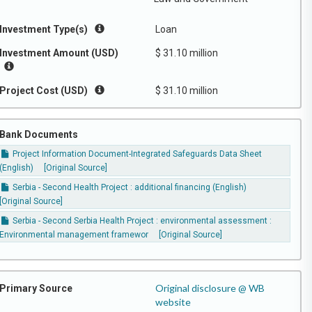
Investment Type(s)
Loan
Investment Amount (USD)
$ 31.10 million
Project Cost (USD)
$ 31.10 million
Bank Documents
Project Information Document-Integrated Safeguards Data Sheet
(English)
[Original Source]
Serbia - Second Health Project : additional financing (English)
[Original Source]
Serbia - Second Serbia Health Project : environmental assessment :
Environmental management framewor
[Original Source]
Original disclosure @ WB
Primary Source
website