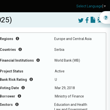
Select Language
▼
025)
Regions
Europe and Central Asia
Countries
Serbia
Financial Institutions
World Bank (WB)
Project Status
Active
Bank Risk Rating
U
Voting Date
Mar 29, 2018
Borrower
Ministry of Finance
Sectors
Education and Health
Law and Government