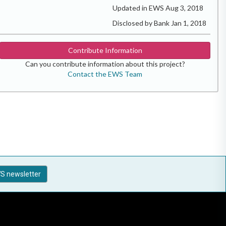
Updated in EWS Aug 3, 2018
Disclosed by Bank Jan 1, 2018
Contribute Information
Can you contribute information about this project?
Contact the EWS Team
S newsletter