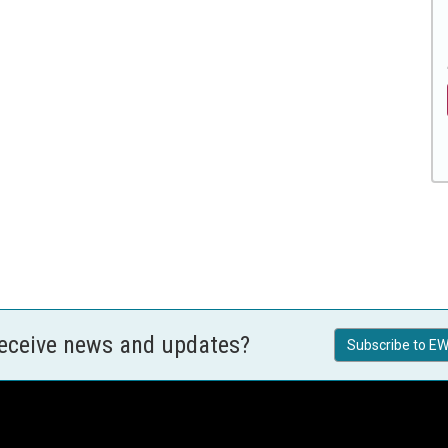
receive news and updates?
Subscribe to EW