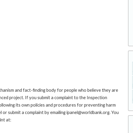
hanism and fact-finding body for people who believe they are
nced project. If you submit a complaint to the Inspection
ollowing its own policies and procedures for preventing harm
l or submit a complaint by emailing ipanel@worldbank.org. You
nt at: