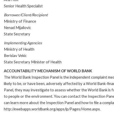
Senior Health Specialist
Borrower/Client/Recipient
Ministry of Finance
Nenad Mijailovic
State Secretary
Implementing Agencies
Ministry of Health
Berislav Vekic
State Secretary Minister of Health
ACCOUNTABILITY MECHANISM OF WORLD BANK
The World Bank Inspection Panel is the independent complaint mec
likely to be, or have been, adversely affected by a World Bank-fina
Panel, they may investigate to assess whether the World Bank is f
to people or the environment. You can contact the Inspection Pane
can learn more about the Inspection Panel and how to file a complai
http://ewebapps.worldbank.org/apps/ip/Pages/Home.aspx.