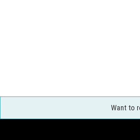
Want to 