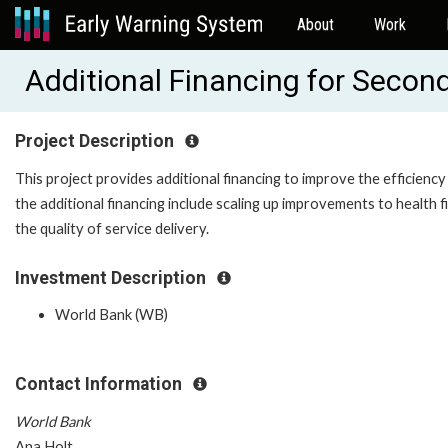
About
Work
Additional Financing for Secon
Project Description
This project provides additional financing to improve the efficienc
the additional financing include scaling up improvements to health 
the quality of service delivery.
Investment Description
World Bank (WB)
Contact Information
World Bank
Ana Holt