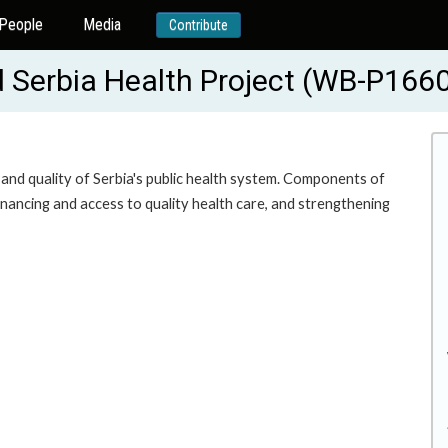
People
Media
Contribute
d Serbia Health Project (WB-P166
y and quality of Serbia's public health system. Components of
financing and access to quality health care, and strengthening